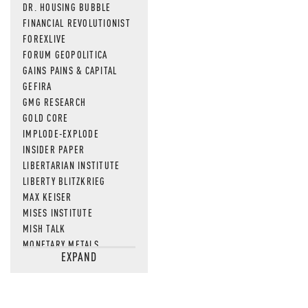
DR. HOUSING BUBBLE
FINANCIAL REVOLUTIONIST
FOREXLIVE
FORUM GEOPOLITICA
GAINS PAINS & CAPITAL
GEFIRA
GMG RESEARCH
GOLD CORE
IMPLODE-EXPLODE
INSIDER PAPER
LIBERTARIAN INSTITUTE
LIBERTY BLITZKRIEG
MAX KEISER
MISES INSTITUTE
MISH TALK
MONETARY METALS
EXPAND
NEWSQUAWK
OF TWO MINDS
OIL PRICE
OPEN THE BOOKS