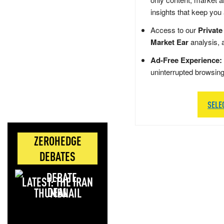
insights that keep you
Access to our
Private
Market Ear
analysis, 
Ad-Free Experience:
uninterrupted browsin
SELE
ZEROHEDGE
DEBATES
LATEST: THE IRAN
DEAL