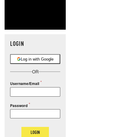
LOGIN
Log in with Google
OR
Username/Email
Password
LOGIN