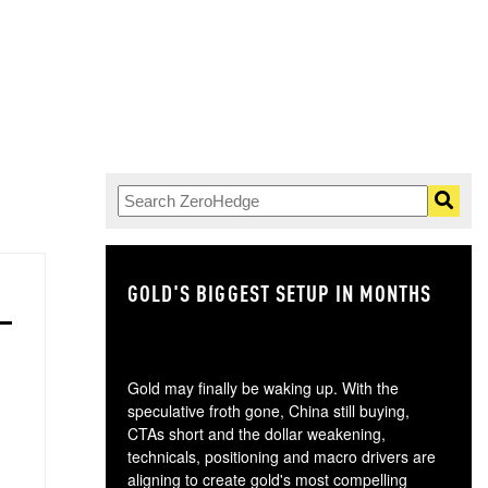
GOLD'S BIGGEST SETUP IN MONTHS
TH
Gold may finally be waking up. With the
speculative froth gone, China still buying,
CTAs short and the dollar weakening,
technicals, positioning and macro drivers are
aligning to create gold's most compelling