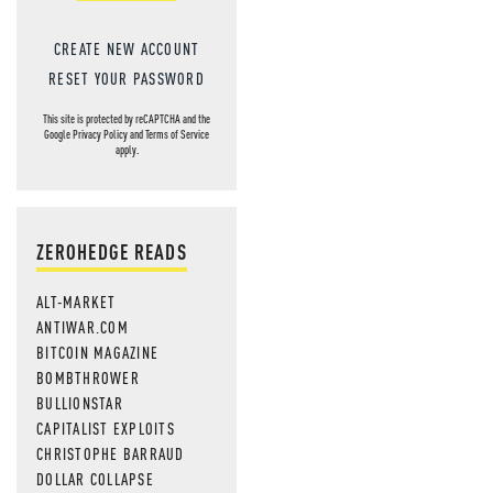
CREATE NEW ACCOUNT
RESET YOUR PASSWORD
This site is protected by reCAPTCHA and the
Google
Privacy Policy
and
Terms of Service
apply.
ZEROHEDGE READS
ALT-MARKET
ANTIWAR.COM
BITCOIN MAGAZINE
BOMBTHROWER
BULLIONSTAR
CAPITALIST EXPLOITS
CHRISTOPHE BARRAUD
DOLLAR COLLAPSE