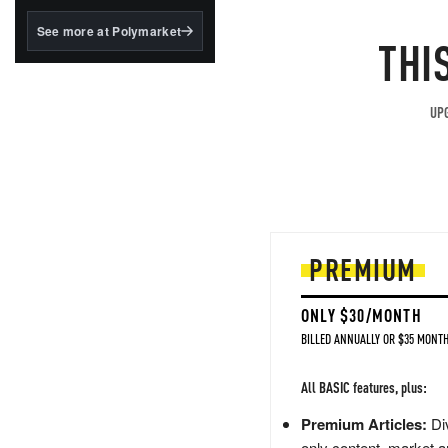
structured to qualify under
the GENIUS Act.
See more at Polymarket
THI
BlackRock's existing
tokenized...
UPG
PREMIUM
ONLY $30/MONTH
BILLED ANNUALLY OR $35 MONTH
All BASIC features, plus:
Premium Articles:
Div
only content, market a