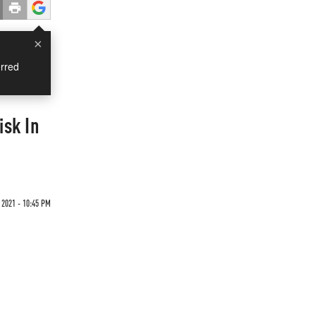
×
rred
isk In
 2021 - 10:45 PM