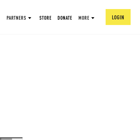
LOGIN
PARTNERS
STORE
DONATE
MORE