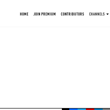
HOME
JOIN PREMIUM
CONTRIBUTORS
CHANNELS