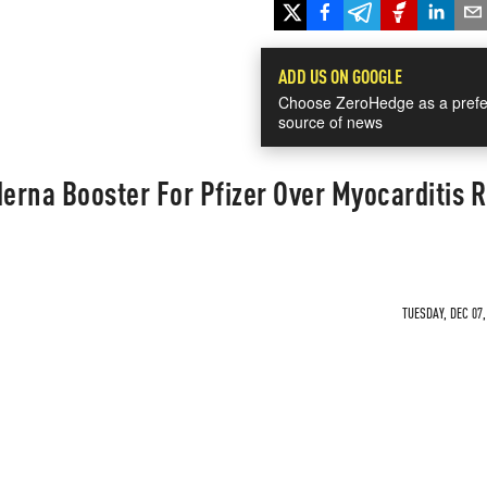
ADD US ON GOOGLE
Choose ZeroHedge as a prefe
source of news
rna Booster For Pfizer Over Myocarditis R
TUESDAY, DEC 07,