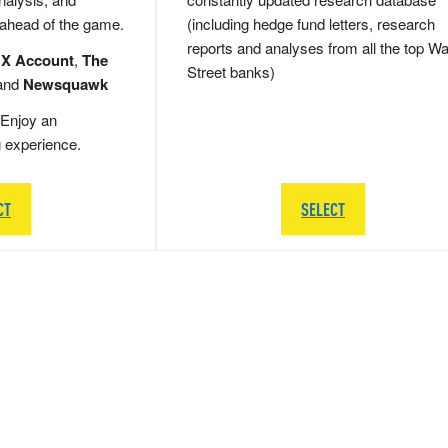
 ahead of the game.
(including hedge fund letters, research
reports and analyses from all the top Wa
 X Account
,
The
Street banks)
and
Newsquawk
Enjoy an
g experience.
CT
SELECT