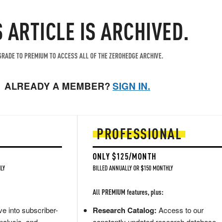
S ARTICLE IS ARCHIVED.
RADE TO PREMIUM TO ACCESS ALL OF THE ZEROHEDGE ARCHIVE.
ALREADY A MEMBER?
SIGN IN.
PROFESSIONAL
ONLY $125/MONTH
LY
BILLED ANNUALLY OR $150 MONTHLY
All PREMIUM features, plus:
e into subscriber-
Research Catalog:
Access to our
nalysis, and
constantly updated research database