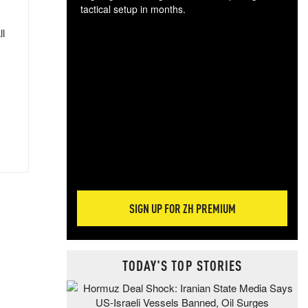
tactical setup in months.
ll
The
blo
posi
sug
more
SIGN UP FOR ZH PREMIUM
TODAY'S TOP STORIES