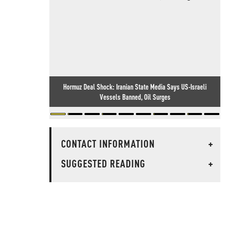
Hormuz Deal Shock: Iranian State Media Says US-Israeli
Vessels Banned, Oil Surges
CONTACT INFORMATION
+
SUGGESTED READING
+