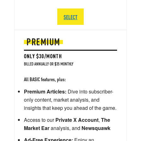
SELECT
PREMIUM
ONLY $30/MONTH
BILLED ANNUALLY OR $35 MONTHLY
All BASIC features, plus:
Premium Articles:
Dive into subscriber-
only content, market analysis, and
insights that keep you ahead of the game.
Access to our
Private X Account
,
The
Market Ear
analysis, and
Newsquawk
Ad-Free Experience:
Enjoy an