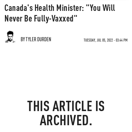
Canada's Health Minister: "You Will
Never Be Fully-Vaxxed"
BY TYLER DURDEN
TUESDAY, JUL 05, 2022 - 03:44 PM
THIS ARTICLE IS
ARCHIVED.