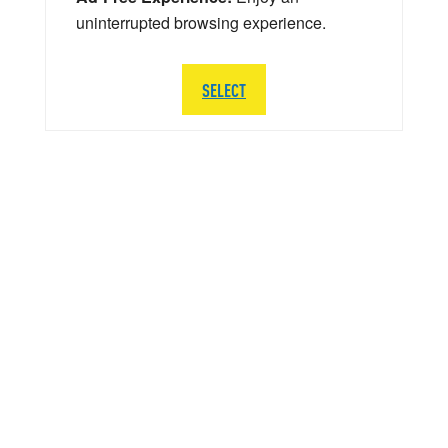
uninterrupted browsing experience.
SELECT