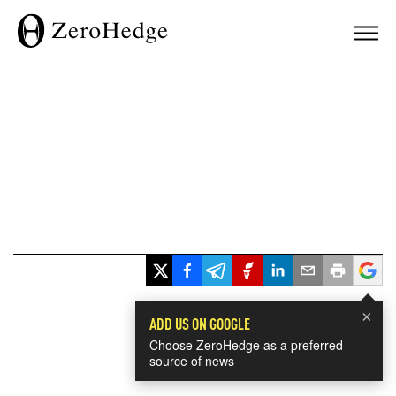
×
ADD US ON GOOGLE
Choose ZeroHedge as a preferred
source of news