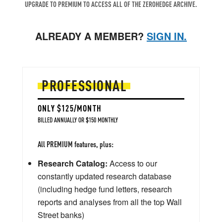
UPGRADE TO PREMIUM TO ACCESS ALL OF THE ZEROHEDGE ARCHIVE.
ALREADY A MEMBER?
SIGN IN.
PROFESSIONAL
ONLY $125/MONTH
BILLED ANNUALLY OR $150 MONTHLY
All PREMIUM features, plus:
Research Catalog:
Access to our
constantly updated research database
(including hedge fund letters, research
reports and analyses from all the top Wall
Street banks)