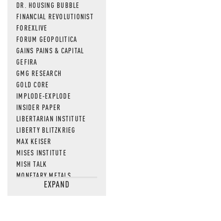
DR. HOUSING BUBBLE
FINANCIAL REVOLUTIONIST
FOREXLIVE
FORUM GEOPOLITICA
GAINS PAINS & CAPITAL
GEFIRA
GMG RESEARCH
GOLD CORE
IMPLODE-EXPLODE
INSIDER PAPER
LIBERTARIAN INSTITUTE
LIBERTY BLITZKRIEG
MAX KEISER
MISES INSTITUTE
MISH TALK
MONETARY METALS
EXPAND
NEWSQUAWK
OF TWO MINDS
OIL PRICE
OPEN THE BOOKS