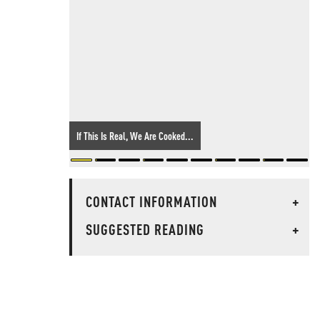
If This Is Real, We Are Cooked...
CONTACT INFORMATION
+
SUGGESTED READING
+