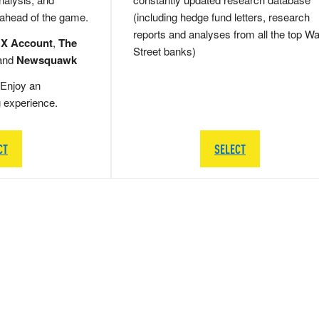
 ahead of the game.
(including hedge fund letters, research
reports and analyses from all the top Wa
 X Account
,
The
Street banks)
and
Newsquawk
Enjoy an
g experience.
CT
SELECT