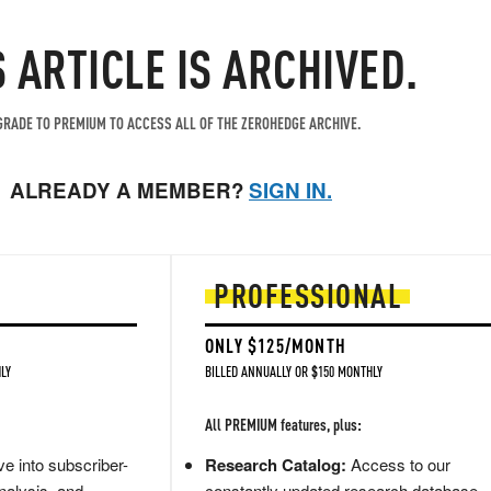
S ARTICLE IS ARCHIVED.
RADE TO PREMIUM TO ACCESS ALL OF THE ZEROHEDGE ARCHIVE.
ALREADY A MEMBER?
SIGN IN.
PROFESSIONAL
ONLY $125/MONTH
LY
BILLED ANNUALLY OR $150 MONTHLY
All PREMIUM features, plus:
e into subscriber-
Research Catalog:
Access to our
nalysis, and
constantly updated research database