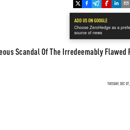
ADD US ON GOOGLE
Choose ZeroHedge as a prefe
source of news
eous Scandal Of The Irredeemably Flawed
TUESDAY, DEC 07,