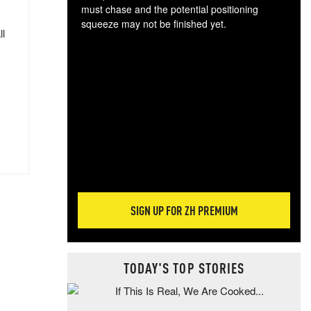
must chase and the potential positioning
squeeze may not be finished yet.
ll
The
exc
dam
wea
incr
hap
SIGN UP FOR ZH PREMIUM
TODAY'S TOP STORIES