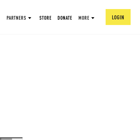
LOGIN
PARTNERS
STORE
DONATE
MORE