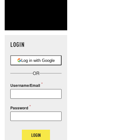
LOGIN
Log in with Google
OR
Username/Email
Password
LOGIN