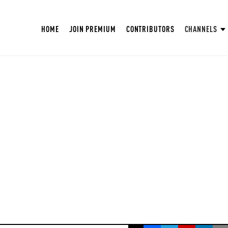
HOME
JOIN PREMIUM
CONTRIBUTORS
CHANNELS