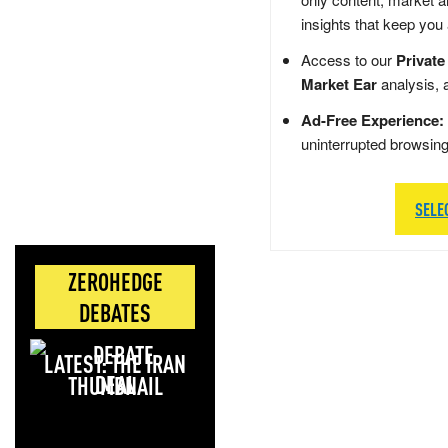
insights that keep you
Access to our
Private
Market Ear
analysis, 
Ad-Free Experience:
uninterrupted browsin
SELE
ZEROHEDGE
DEBATES
LATEST: THE IRAN
DEAL