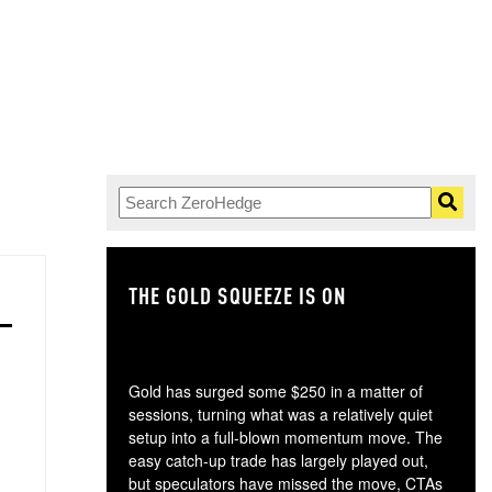
THE GOLD SQUEEZE IS ON
TH
Gold has surged some $250 in a matter of
sessions, turning what was a relatively quiet
setup into a full-blown momentum move. The
easy catch-up trade has largely played out,
but speculators have missed the move, CTAs