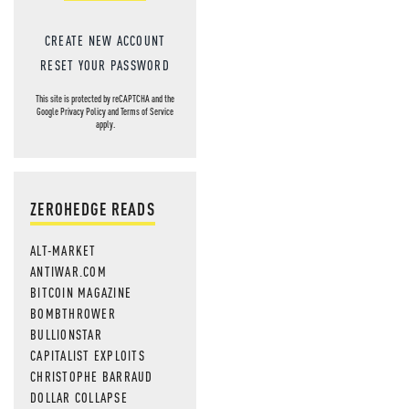
CREATE NEW ACCOUNT
RESET YOUR PASSWORD
This site is protected by reCAPTCHA and the
Google
Privacy Policy
and
Terms of Service
apply.
ZEROHEDGE READS
ALT-MARKET
ANTIWAR.COM
BITCOIN MAGAZINE
BOMBTHROWER
BULLIONSTAR
CAPITALIST EXPLOITS
CHRISTOPHE BARRAUD
DOLLAR COLLAPSE