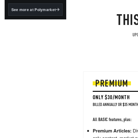
structured to qualify under
the GENIUS Act.
See more at Polymarket
THI
BlackRock's existing
tokenized...
UPG
PREMIUM
ONLY $30/MONTH
BILLED ANNUALLY OR $35 MONTH
All BASIC features, plus:
Premium Articles:
Div
only content, market a