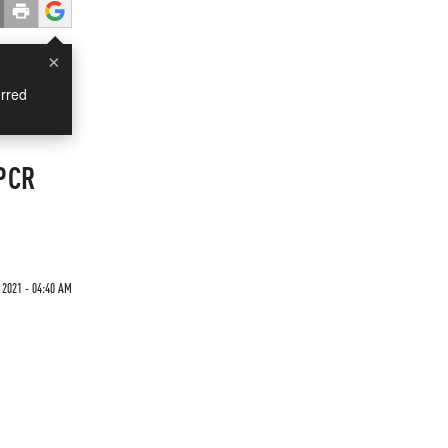
×
rred
 PCR
 2021 - 04:40 AM