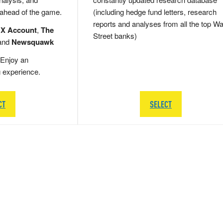
 ahead of the game.
(including hedge fund letters, research
reports and analyses from all the top Wa
 X Account
,
The
Street banks)
and
Newsquawk
Enjoy an
g experience.
CT
SELECT