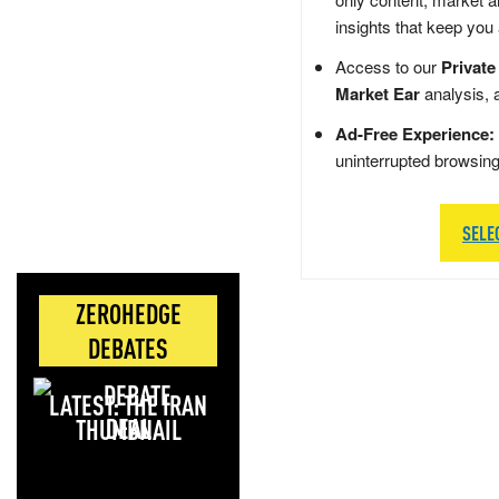
insights that keep you
Access to our
Private
Market Ear
analysis, 
Ad-Free Experience:
uninterrupted browsin
SELE
ZEROHEDGE
DEBATES
LATEST: THE IRAN
DEAL