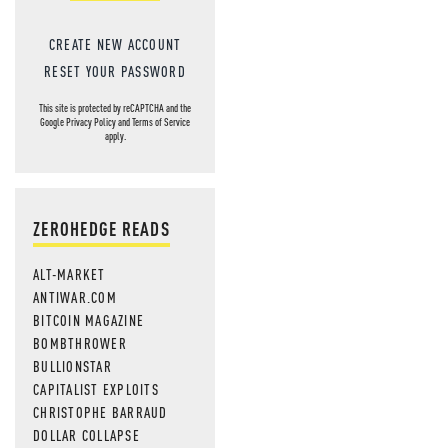
CREATE NEW ACCOUNT
RESET YOUR PASSWORD
This site is protected by reCAPTCHA and the
Google
Privacy Policy
and
Terms of Service
apply.
ZEROHEDGE READS
ALT-MARKET
ANTIWAR.COM
BITCOIN MAGAZINE
BOMBTHROWER
BULLIONSTAR
CAPITALIST EXPLOITS
CHRISTOPHE BARRAUD
DOLLAR COLLAPSE