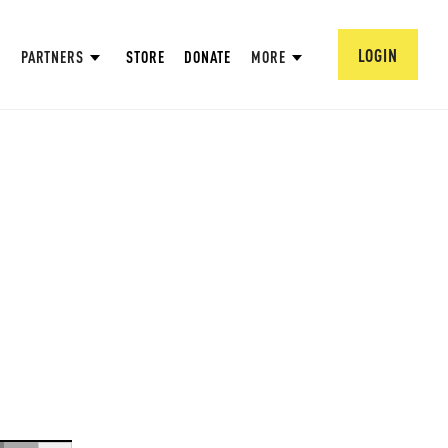
LOGIN
PARTNERS
STORE
DONATE
MORE