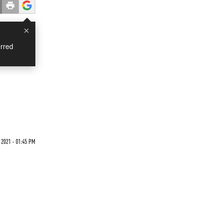
×
rred
 2021 - 01:45 PM