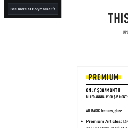
structured to qualify under
the GENIUS Act.
See more at Polymarket
THI
BlackRock's existing
tokenized...
UPG
PREMIUM
ONLY $30/MONTH
BILLED ANNUALLY OR $35 MONTH
All BASIC features, plus:
Premium Articles:
Div
only content, market a