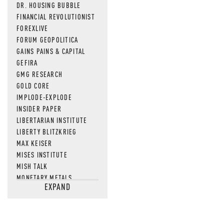
DR. HOUSING BUBBLE
FINANCIAL REVOLUTIONIST
FOREXLIVE
FORUM GEOPOLITICA
GAINS PAINS & CAPITAL
GEFIRA
GMG RESEARCH
GOLD CORE
IMPLODE-EXPLODE
INSIDER PAPER
LIBERTARIAN INSTITUTE
LIBERTY BLITZKRIEG
MAX KEISER
MISES INSTITUTE
MISH TALK
MONETARY METALS
EXPAND
NEWSQUAWK
OF TWO MINDS
OIL PRICE
OPEN THE BOOKS