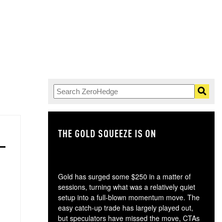
THE GOLD SQUEEZE IS ON
TH
Gold has surged some $250 in a matter of
sessions, turning what was a relatively quiet
setup into a full-blown momentum move. The
easy catch-up trade has largely played out,
but speculators have missed the move, CTAs