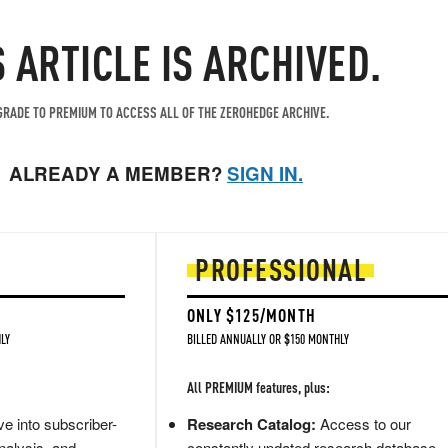
S ARTICLE IS ARCHIVED.
RADE TO PREMIUM TO ACCESS ALL OF THE ZEROHEDGE ARCHIVE.
ALREADY A MEMBER?
SIGN IN.
PROFESSIONAL
ONLY $125/MONTH
LY
BILLED ANNUALLY OR $150 MONTHLY
All PREMIUM features, plus:
e into subscriber-
Research Catalog:
Access to our
nalysis, and
constantly updated research database