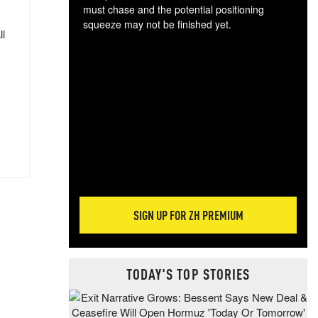
must chase and the potential positioning
squeeze may not be finished yet.
ll
The
exc
dam
wea
incr
hap
SIGN UP FOR ZH PREMIUM
TODAY'S TOP STORIES