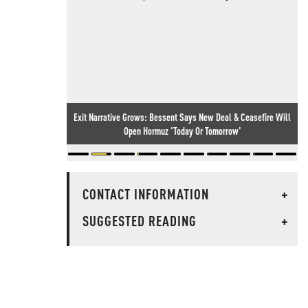
Exit Narrative Grows: Bessent Says New Deal & Ceasefire Will
Open Hormuz 'Today Or Tomorrow'
CONTACT INFORMATION
+
SUGGESTED READING
+