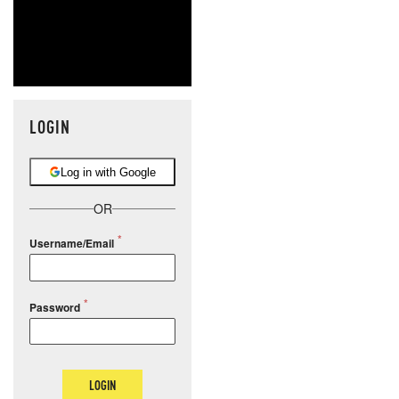
LOGIN
Log in with Google
OR
Username/Email
Password
LOGIN