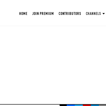
HOME
JOIN PREMIUM
CONTRIBUTORS
CHANNELS