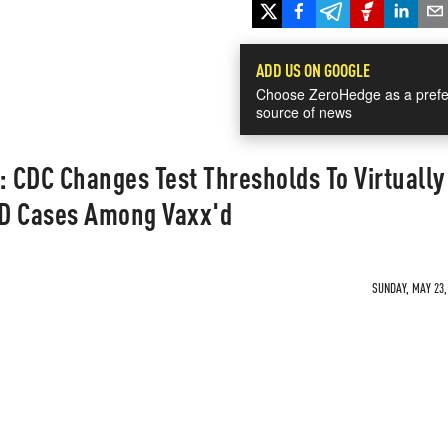
ADD US ON GOOGLE
Choose ZeroHedge as a prefe
source of news
 CDC Changes Test Thresholds To Virtually
ID Cases Among Vaxx'd
SUNDAY, MAY 23,