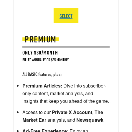
SELECT
PREMIUM
ONLY $30/MONTH
BILLED ANNUALLY OR $35 MONTHLY
All BASIC features, plus:
Premium Articles:
Dive into subscriber-
only content, market analysis, and
insights that keep you ahead of the game.
Access to our
Private X Account
,
The
Market Ear
analysis, and
Newsquawk
Ad-Free Experience:
Enjoy an