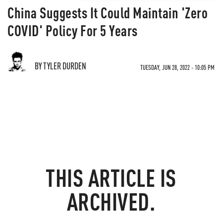
China Suggests It Could Maintain 'Zero
COVID' Policy For 5 Years
BY TYLER DURDEN
TUESDAY, JUN 28, 2022 - 10:05 PM
THIS ARTICLE IS
ARCHIVED.