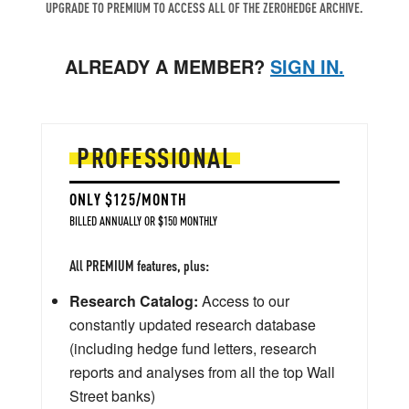
UPGRADE TO PREMIUM TO ACCESS ALL OF THE ZEROHEDGE ARCHIVE.
ALREADY A MEMBER?
SIGN IN.
PROFESSIONAL
ONLY $125/MONTH
BILLED ANNUALLY OR $150 MONTHLY
All PREMIUM features, plus:
Research Catalog:
Access to our
constantly updated research database
(including hedge fund letters, research
reports and analyses from all the top Wall
Street banks)