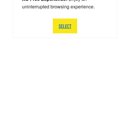
uninterrupted browsing experience.
SELECT