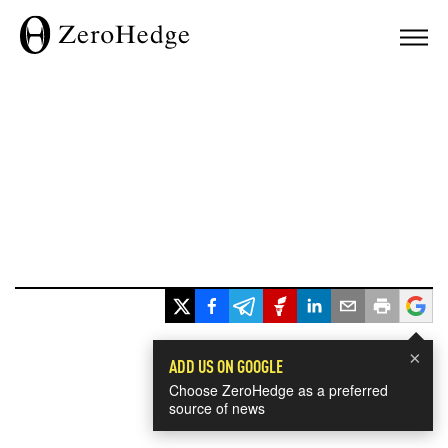
×
ADD US ON GOOGLE
Choose ZeroHedge as a preferred
source of news