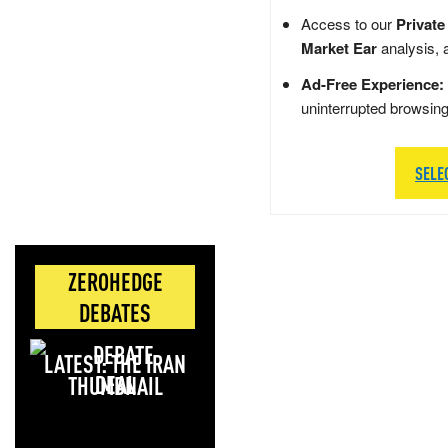
Access to our
Private
Market Ear
analysis, 
Ad-Free Experience:
uninterrupted browsin
SELE
ZEROHEDGE
DEBATES
LATEST: THE IRAN
DEAL