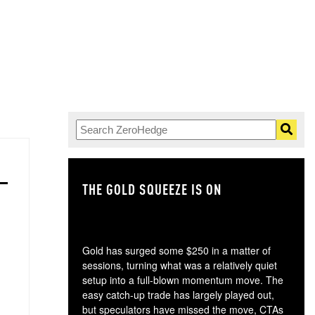
THE GOLD SQUEEZE IS ON
TH
Gold has surged some $250 in a matter of
sessions, turning what was a relatively quiet
setup into a full-blown momentum move. The
easy catch-up trade has largely played out,
but speculators have missed the move, CTAs