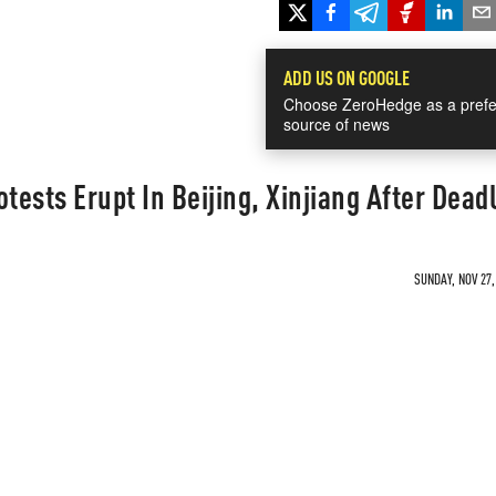
ADD US ON GOOGLE
Choose ZeroHedge as a prefe
source of news
ests Erupt In Beijing, Xinjiang After Deadl
SUNDAY, NOV 27,