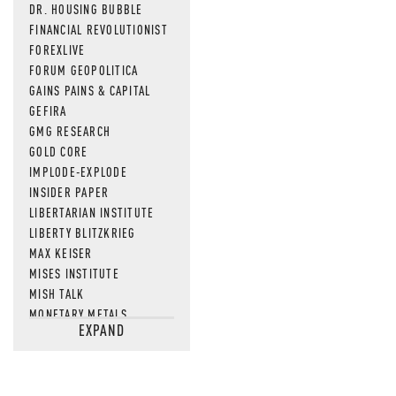
DR. HOUSING BUBBLE
FINANCIAL REVOLUTIONIST
FOREXLIVE
FORUM GEOPOLITICA
GAINS PAINS & CAPITAL
GEFIRA
GMG RESEARCH
GOLD CORE
IMPLODE-EXPLODE
INSIDER PAPER
LIBERTARIAN INSTITUTE
LIBERTY BLITZKRIEG
MAX KEISER
MISES INSTITUTE
MISH TALK
MONETARY METALS
EXPAND
NEWSQUAWK
OF TWO MINDS
OIL PRICE
OPEN THE BOOKS