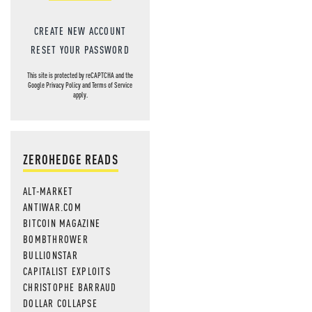
CREATE NEW ACCOUNT
RESET YOUR PASSWORD
This site is protected by reCAPTCHA and the
Google
Privacy Policy
and
Terms of Service
apply.
ZEROHEDGE READS
ALT-MARKET
ANTIWAR.COM
BITCOIN MAGAZINE
BOMBTHROWER
BULLIONSTAR
CAPITALIST EXPLOITS
CHRISTOPHE BARRAUD
DOLLAR COLLAPSE