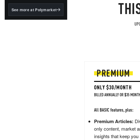
structured to qualify under
THI
the GENIUS Act.
See more at Polymarket
BlackRock's existing
tokenized...
UPG
PREMIUM
ONLY $30/MONTH
BILLED ANNUALLY OR $35 MONTH
All BASIC features, plus:
Premium Articles:
Div
only content, market a
insights that keep you