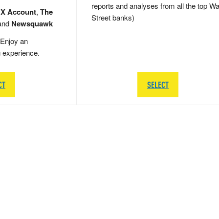
reports and analyses from all the top Wa
 X Account
,
The
Street banks)
and
Newsquawk
Enjoy an
g experience.
CT
SELECT