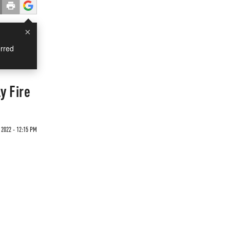
×
rred
y Fire
 2022 - 12:15 PM