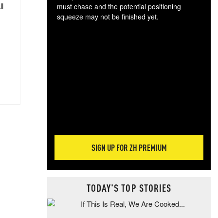
ll
must chase and the potential positioning
squeeze may not be finished yet.
The
exc
dam
wea
incr
hap
SIGN UP FOR ZH PREMIUM
TODAY'S TOP STORIES