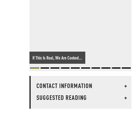
If This Is Real, We Are Cooked...
CONTACT INFORMATION
+
SUGGESTED READING
+