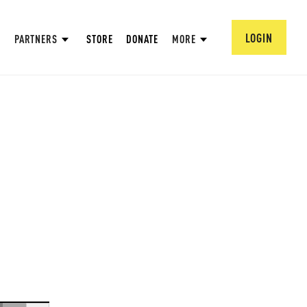
LOGIN
PARTNERS
STORE
DONATE
MORE