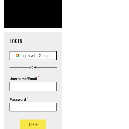
LOGIN
Log in with Google
OR
Username/Email
Password
LOGIN