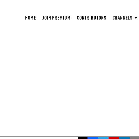
HOME
JOIN PREMIUM
CONTRIBUTORS
CHANNELS