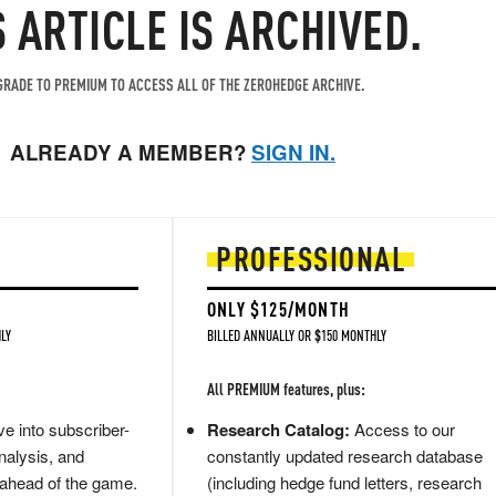
S ARTICLE IS ARCHIVED.
RADE TO PREMIUM TO ACCESS ALL OF THE ZEROHEDGE ARCHIVE.
ALREADY A MEMBER?
SIGN IN.
PROFESSIONAL
ONLY $125/MONTH
LY
BILLED ANNUALLY OR $150 MONTHLY
All PREMIUM features, plus:
e into subscriber-
Research Catalog:
Access to our
nalysis, and
constantly updated research database
 ahead of the game.
(including hedge fund letters, research