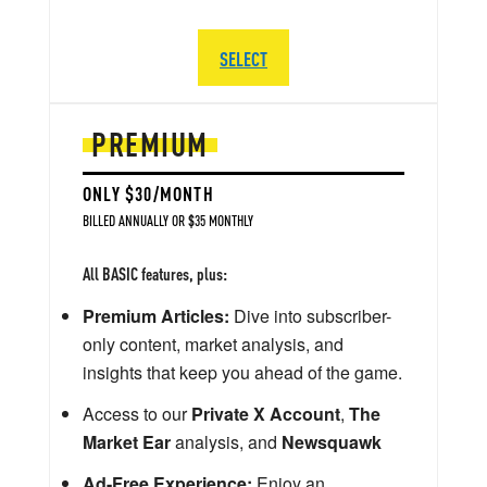
SELECT
PREMIUM
ONLY $30/MONTH
BILLED ANNUALLY OR $35 MONTHLY
All BASIC features, plus:
Premium Articles:
Dive into subscriber-
only content, market analysis, and
insights that keep you ahead of the game.
Access to our
Private X Account
,
The
Market Ear
analysis, and
Newsquawk
Ad-Free Experience:
Enjoy an