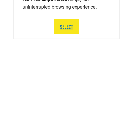
uninterrupted browsing experience.
SELECT