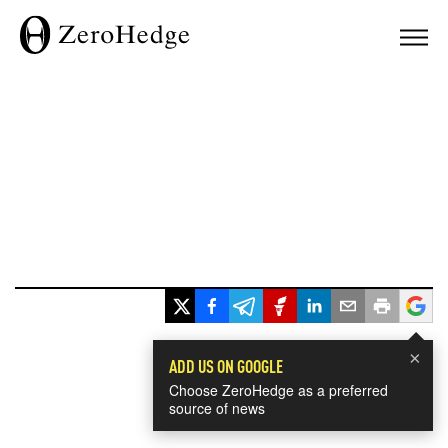
×
ADD US ON GOOGLE
Choose ZeroHedge as a preferred
source of news