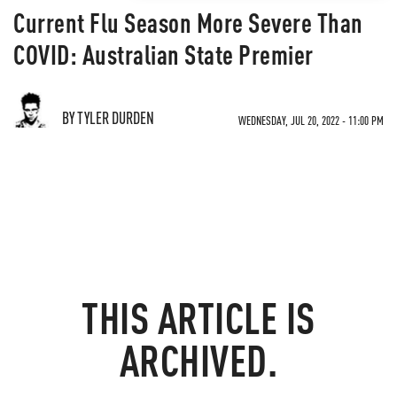
Current Flu Season More Severe Than
COVID: Australian State Premier
BY TYLER DURDEN
WEDNESDAY, JUL 20, 2022 - 11:00 PM
THIS ARTICLE IS
ARCHIVED.