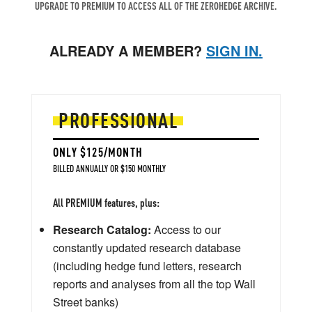
UPGRADE TO PREMIUM TO ACCESS ALL OF THE ZEROHEDGE ARCHIVE.
ALREADY A MEMBER?
SIGN IN.
PROFESSIONAL
ONLY $125/MONTH
BILLED ANNUALLY OR $150 MONTHLY
All PREMIUM features, plus:
Research Catalog:
Access to our
constantly updated research database
(including hedge fund letters, research
reports and analyses from all the top Wall
Street banks)