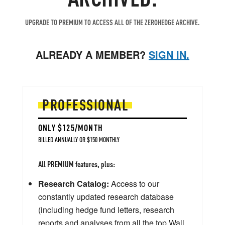
UPGRADE TO PREMIUM TO ACCESS ALL OF THE ZEROHEDGE ARCHIVE.
ALREADY A MEMBER?
SIGN IN.
PROFESSIONAL
ONLY $125/MONTH
BILLED ANNUALLY OR $150 MONTHLY
All PREMIUM features, plus:
Research Catalog:
Access to our
constantly updated research database
(including hedge fund letters, research
reports and analyses from all the top Wall