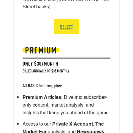
Street banks)
SELECT
PREMIUM
ONLY $30/MONTH
BILLED ANNUALLY OR $35 MONTHLY
All BASIC features, plus:
Premium Articles:
Dive into subscriber-
only content, market analysis, and
insights that keep you ahead of the game.
Access to our
Private X Account
,
The
Market Ear
analysis, and
Newsquawk