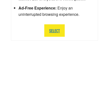
Ad-Free Experience:
Enjoy an
uninterrupted browsing experience.
SELECT