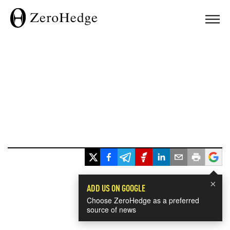
×
ADD US ON GOOGLE
Choose ZeroHedge as a preferred
source of news