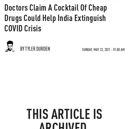
Doctors Claim A Cocktail Of Cheap
Drugs Could Help India Extinguish
COVID Crisis
BY TYLER DURDEN
SUNDAY, MAY 23, 2021 - 01:00 AM
THIS ARTICLE IS
ARCHIVED.