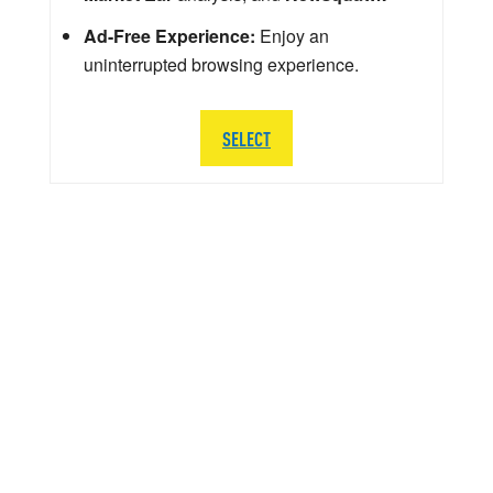
Ad-Free Experience:
Enjoy an
uninterrupted browsing experience.
SELECT