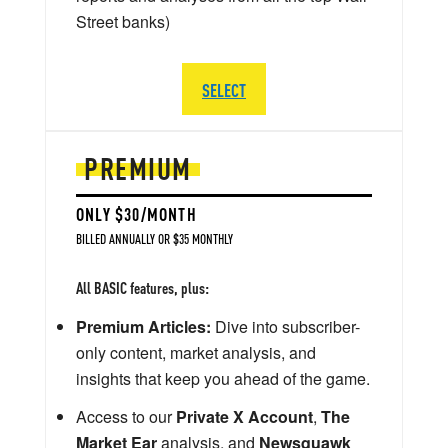
Street banks)
SELECT
PREMIUM
ONLY $30/MONTH
BILLED ANNUALLY OR $35 MONTHLY
All BASIC features, plus:
Premium Articles:
Dive into subscriber-
only content, market analysis, and
insights that keep you ahead of the game.
Access to our
Private X Account
,
The
Market Ear
analysis, and
Newsquawk