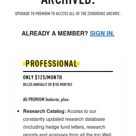
UPGRADE TO PREMIUM TO ACCESS ALL OF THE ZEROHEDGE ARCHIVE.
ALREADY A MEMBER?
SIGN IN.
PROFESSIONAL
ONLY $125/MONTH
BILLED ANNUALLY OR $150 MONTHLY
All PREMIUM features, plus:
Research Catalog:
Access to our
constantly updated research database
(including hedge fund letters, research
reports and analyses from all the top Wall