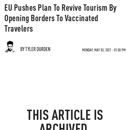
EU Pushes Plan To Revive Tourism By
Opening Borders To Vaccinated
Travelers
BY TYLER DURDEN
MONDAY, MAY 03, 2021 - 01:50 PM
THIS ARTICLE IS
ARCHIVED.