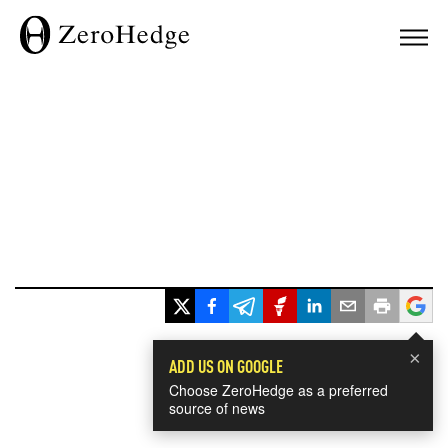
×
ADD US ON GOOGLE
Choose ZeroHedge as a preferred
source of news