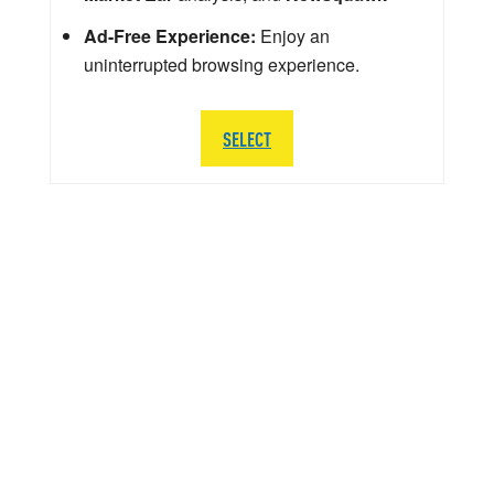
Ad-Free Experience:
Enjoy an
uninterrupted browsing experience.
SELECT