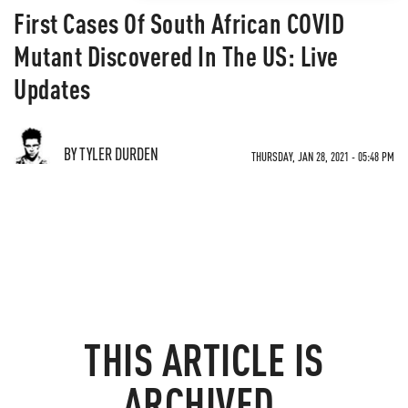
First Cases Of South African COVID
Mutant Discovered In The US: Live
Updates
BY TYLER DURDEN
THURSDAY, JAN 28, 2021 - 05:48 PM
THIS ARTICLE IS
ARCHIVED.