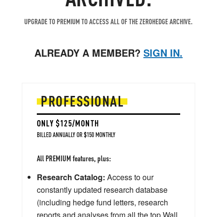
UPGRADE TO PREMIUM TO ACCESS ALL OF THE ZEROHEDGE ARCHIVE.
ALREADY A MEMBER?
SIGN IN.
PROFESSIONAL
ONLY $125/MONTH
BILLED ANNUALLY OR $150 MONTHLY
All PREMIUM features, plus:
Research Catalog:
Access to our
constantly updated research database
(including hedge fund letters, research
reports and analyses from all the top Wall