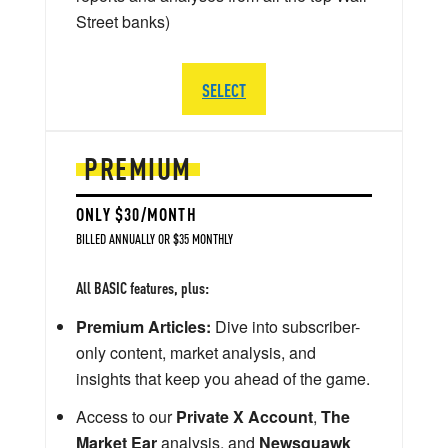
Street banks)
SELECT
PREMIUM
ONLY $30/MONTH
BILLED ANNUALLY OR $35 MONTHLY
All BASIC features, plus:
Premium Articles:
Dive into subscriber-
only content, market analysis, and
insights that keep you ahead of the game.
Access to our
Private X Account
,
The
Market Ear
analysis, and
Newsquawk