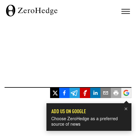
×
ADD US ON GOOGLE
Choose ZeroHedge as a preferred
source of news