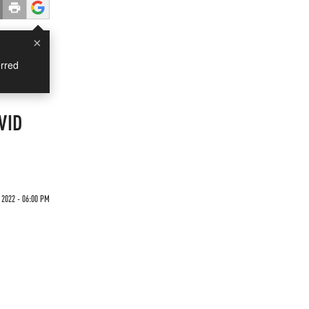
×
rred
VID
2022 - 06:00 PM