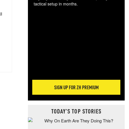
tactical setup in months.
ll
The
blo
posi
sug
more
SIGN UP FOR ZH PREMIUM
TODAY'S TOP STORIES