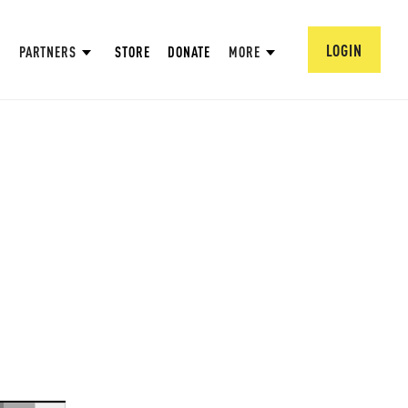
LOGIN
PARTNERS
STORE
DONATE
MORE