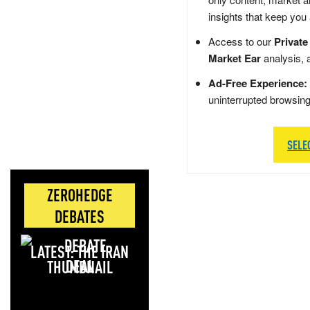
insights that keep you
Access to our
Private
Market Ear
analysis, 
Ad-Free Experience:
uninterrupted browsin
SELE
ZEROHEDGE
DEBATES
LATEST: THE IRAN
DEAL