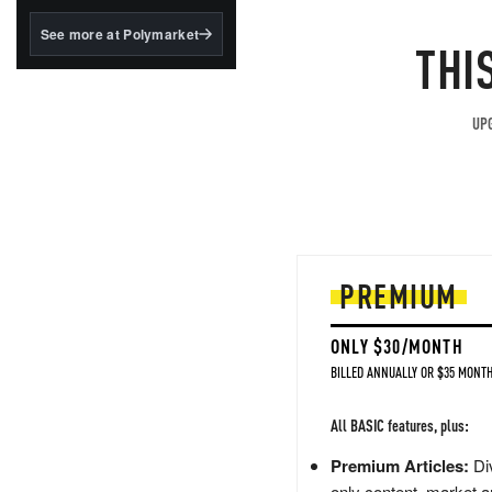
structured to qualify under
the GENIUS Act.
See more at Polymarket
THI
BlackRock's existing
tokenized...
UPG
PREMIUM
ONLY $30/MONTH
BILLED ANNUALLY OR $35 MONTH
All BASIC features, plus:
Premium Articles:
Div
only content, market a