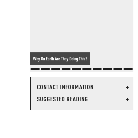
Why On Earth Are They Doing This?
CONTACT INFORMATION
+
SUGGESTED READING
+