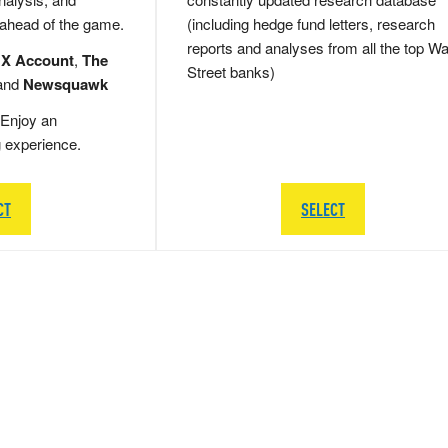
 ahead of the game.
(including hedge fund letters, research
reports and analyses from all the top Wa
 X Account
,
The
Street banks)
and
Newsquawk
Enjoy an
g experience.
CT
SELECT