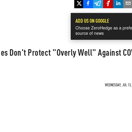
ADD US ON GOOGLE
Choose ZeroHedge as a prefe
source of news
es Don't Protect "Overly Well" Against CO
WEDNESDAY, JUL 13, 