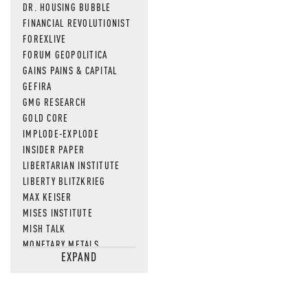
DR. HOUSING BUBBLE
FINANCIAL REVOLUTIONIST
FOREXLIVE
FORUM GEOPOLITICA
GAINS PAINS & CAPITAL
GEFIRA
GMG RESEARCH
GOLD CORE
IMPLODE-EXPLODE
INSIDER PAPER
LIBERTARIAN INSTITUTE
LIBERTY BLITZKRIEG
MAX KEISER
MISES INSTITUTE
MISH TALK
MONETARY METALS
EXPAND
NEWSQUAWK
OF TWO MINDS
OIL PRICE
OPEN THE BOOKS