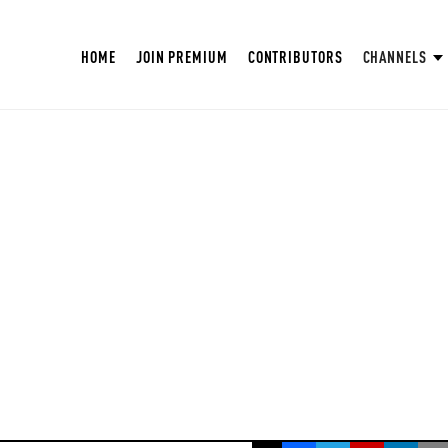
HOME
JOIN PREMIUM
CONTRIBUTORS
CHANNELS