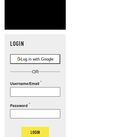
LOGIN
Log in with Google
OR
Username/Email
Password
LOGIN