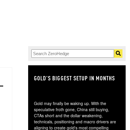
GOLD'S BIGGEST SETUP IN MONTHS
TH
Gold may finally be waking up. With the
speculative froth gone, China still buying,
CTAs short and the dollar weakening,
technicals, positioning and macro drivers are
aligning to create gold's most compelling