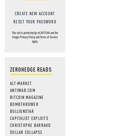
CREATE NEW ACCOUNT
RESET YOUR PASSWORD
This site is protected by reCAPTCHA and the
Google
Privacy Policy
and
Terms of Service
apply.
ZEROHEDGE READS
ALT-MARKET
ANTIWAR.COM
BITCOIN MAGAZINE
BOMBTHROWER
BULLIONSTAR
CAPITALIST EXPLOITS
CHRISTOPHE BARRAUD
DOLLAR COLLAPSE