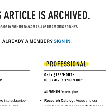
S ARTICLE IS ARCHIVED.
RADE TO PREMIUM TO ACCESS ALL OF THE ZEROHEDGE ARCHIVE.
ALREADY A MEMBER?
SIGN IN.
PROFESSIONAL
ONLY $125/MONTH
LY
BILLED ANNUALLY OR $150 MONTHLY
All PREMIUM features, plus:
e into subscriber-
Research Catalog:
Access to our
nalysis, and
constantly updated research database