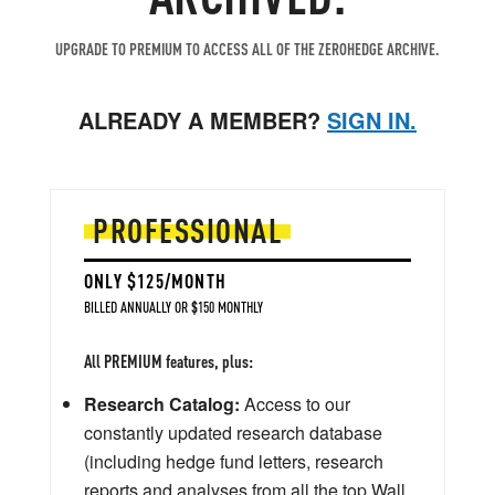
UPGRADE TO PREMIUM TO ACCESS ALL OF THE ZEROHEDGE ARCHIVE.
ALREADY A MEMBER?
SIGN IN.
PROFESSIONAL
ONLY $125/MONTH
BILLED ANNUALLY OR $150 MONTHLY
All PREMIUM features, plus:
Research Catalog:
Access to our
constantly updated research database
(including hedge fund letters, research
reports and analyses from all the top Wall