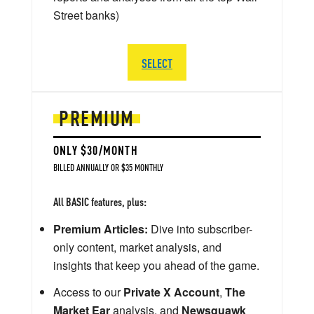
Street banks)
SELECT
PREMIUM
ONLY $30/MONTH
BILLED ANNUALLY OR $35 MONTHLY
All BASIC features, plus:
Premium Articles:
Dive into subscriber-
only content, market analysis, and
insights that keep you ahead of the game.
Access to our
Private X Account
,
The
Market Ear
analysis, and
Newsquawk