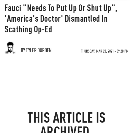
Fauci "Needs To Put Up Or Shut Up",
'America's Doctor' Dismantled In
Scathing Op-Ed
BY TYLER DURDEN
THURSDAY, MAR 25, 2021 - 09:20 PM
THIS ARTICLE IS
ARCHIVED.