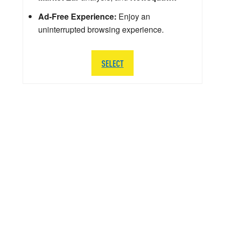
Ad-Free Experience:
Enjoy an
uninterrupted browsing experience.
SELECT