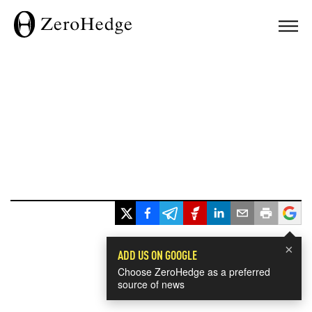
×
ADD US ON GOOGLE
Choose ZeroHedge as a preferred
source of news