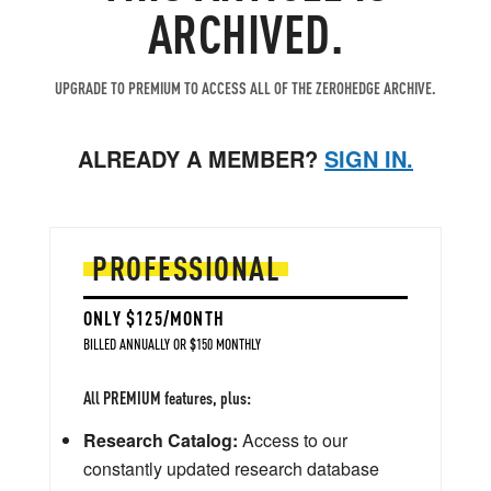
ARCHIVED.
UPGRADE TO PREMIUM TO ACCESS ALL OF THE ZEROHEDGE ARCHIVE.
ALREADY A MEMBER?
SIGN IN.
PROFESSIONAL
ONLY $125/MONTH
BILLED ANNUALLY OR $150 MONTHLY
All PREMIUM features, plus:
Research Catalog:
Access to our
constantly updated research database