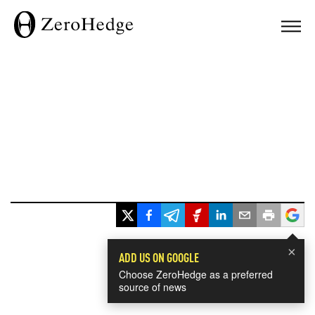
×
ADD US ON GOOGLE
Choose ZeroHedge as a preferred
source of news