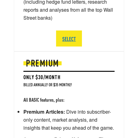
(including hedge fund letters, research
reports and analyses from all the top Wall
Street banks)
SELECT
PREMIUM
ONLY $30/MONTH
BILLED ANNUALLY OR $35 MONTHLY
All BASIC features, plus:
Premium Articles:
Dive into subscriber-
only content, market analysis, and
insights that keep you ahead of the game.