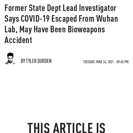
Former State Dept Lead Investigator
Says COVID-19 Escaped From Wuhan
Lab, May Have Been Bioweapons
Accident
BY TYLER DURDEN
TUESDAY, MAR 16, 2021 - 09:45 PM
THIS ARTICLE IS