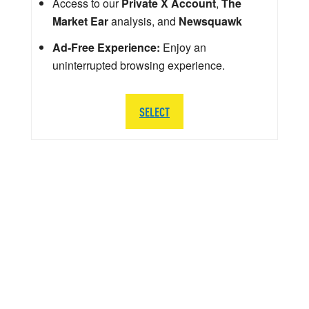
Access to our
Private X Account
,
The
Market Ear
analysis, and
Newsquawk
Ad-Free Experience:
Enjoy an
uninterrupted browsing experience.
SELECT