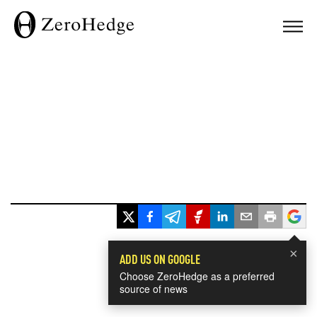
×
ADD US ON GOOGLE
Choose ZeroHedge as a preferred
source of news