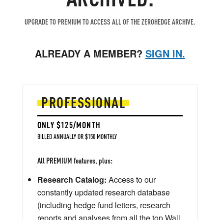
UPGRADE TO PREMIUM TO ACCESS ALL OF THE ZEROHEDGE ARCHIVE.
ALREADY A MEMBER?
SIGN IN.
PROFESSIONAL
ONLY $125/MONTH
BILLED ANNUALLY OR $150 MONTHLY
All PREMIUM features, plus:
Research Catalog:
Access to our
constantly updated research database
(including hedge fund letters, research
reports and analyses from all the top Wall