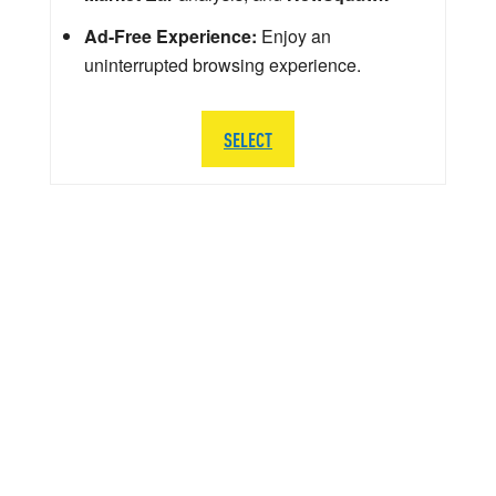
Ad-Free Experience:
Enjoy an
uninterrupted browsing experience.
SELECT