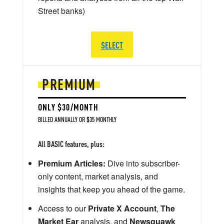
Street banks)
SELECT
PREMIUM
ONLY $30/MONTH
BILLED ANNUALLY OR $35 MONTHLY
All BASIC features, plus:
Premium Articles:
Dive into subscriber-
only content, market analysis, and
insights that keep you ahead of the game.
Access to our
Private X Account
,
The
Market Ear
analysis, and
Newsquawk