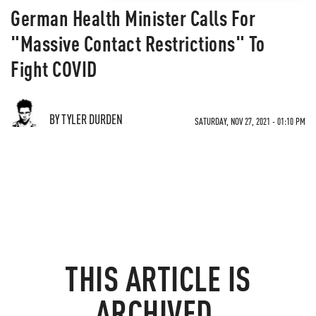
German Health Minister Calls For
"Massive Contact Restrictions" To
Fight COVID
BY TYLER DURDEN
SATURDAY, NOV 27, 2021 - 01:10 PM
THIS ARTICLE IS
ARCHIVED.