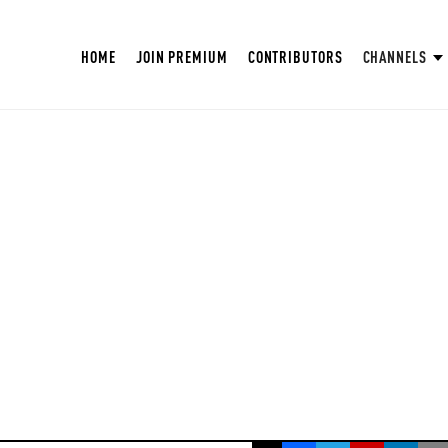
HOME
JOIN PREMIUM
CONTRIBUTORS
CHANNELS