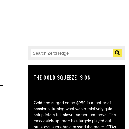
THE GOLD SQUEEZE IS ON
TH
Gold has surged some $250 in a matter of
sessions, turning what was a relatively quiet
setup into a full-blown momentum move. The
easy catch-up trade has largely played out,
but speculators have missed the move, CTAs