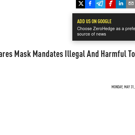
ADD US ON GOOGLE
Choose ZeroHedge as a prefe
source of news
res Mask Mandates Illegal And Harmful To
MONDAY, MAY 31, 