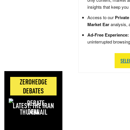
insights that keep you
Access to our
Private
Market Ear
analysis, 
Ad-Free Experience:
uninterrupted browsin
SELE
ZEROHEDGE
DEBATES
LATEST: THE IRAN
DEAL