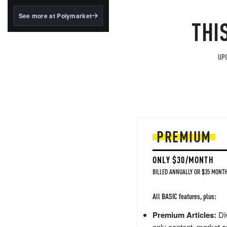
structured to qualify under
the GENIUS Act.
See more at Polymarket
THI
BlackRock's existing
tokenized...
UPG
PREMIUM
ONLY $30/MONTH
BILLED ANNUALLY OR $35 MONTH
All BASIC features, plus:
Premium Articles:
Div
only content, market a