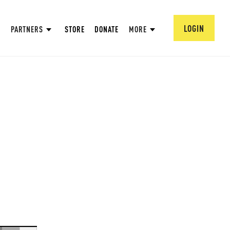
LOGIN
PARTNERS
STORE
DONATE
MORE