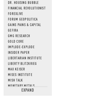
DR. HOUSING BUBBLE
FINANCIAL REVOLUTIONIST
FOREXLIVE
FORUM GEOPOLITICA
GAINS PAINS & CAPITAL
GEFIRA
GMG RESEARCH
GOLD CORE
IMPLODE-EXPLODE
INSIDER PAPER
LIBERTARIAN INSTITUTE
LIBERTY BLITZKRIEG
MAX KEISER
MISES INSTITUTE
MISH TALK
MONETARY METALS
EXPAND
NEWSQUAWK
OF TWO MINDS
OIL PRICE
OPEN THE BOOKS