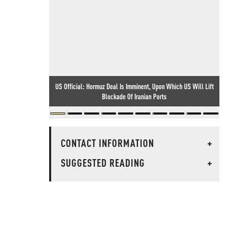
US Official: Hormuz Deal Is Imminent, Upon Which US Will Lift
Blockade Of Iranian Ports
CONTACT INFORMATION
+
SUGGESTED READING
+