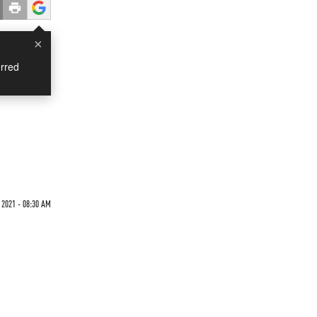
×
rred
2021 - 08:30 AM