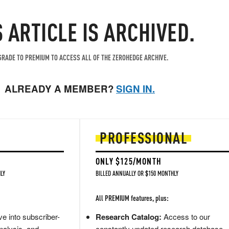
S ARTICLE IS ARCHIVED.
RADE TO PREMIUM TO ACCESS ALL OF THE ZEROHEDGE ARCHIVE.
ALREADY A MEMBER?
SIGN IN.
PROFESSIONAL
ONLY $125/MONTH
LY
BILLED ANNUALLY OR $150 MONTHLY
All PREMIUM features, plus:
e into subscriber-
Research Catalog:
Access to our
nalysis, and
constantly updated research database