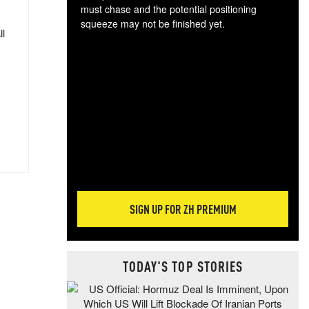
must chase and the potential positioning
squeeze may not be finished yet.
ll
The
exc
dam
wea
incr
hap
SIGN UP FOR ZH PREMIUM
TODAY'S TOP STORIES