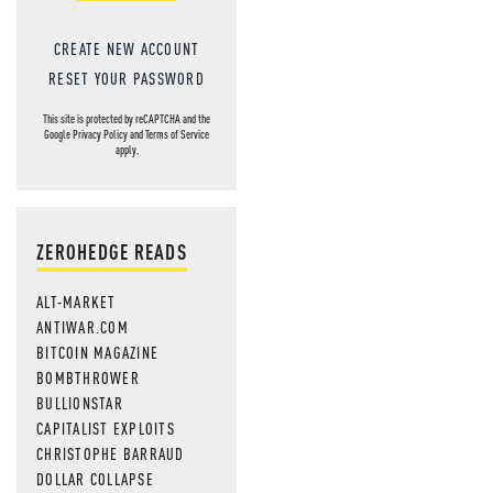
CREATE NEW ACCOUNT
RESET YOUR PASSWORD
This site is protected by reCAPTCHA and the
Google
Privacy Policy
and
Terms of Service
apply.
ZEROHEDGE READS
ALT-MARKET
ANTIWAR.COM
BITCOIN MAGAZINE
BOMBTHROWER
BULLIONSTAR
CAPITALIST EXPLOITS
CHRISTOPHE BARRAUD
DOLLAR COLLAPSE