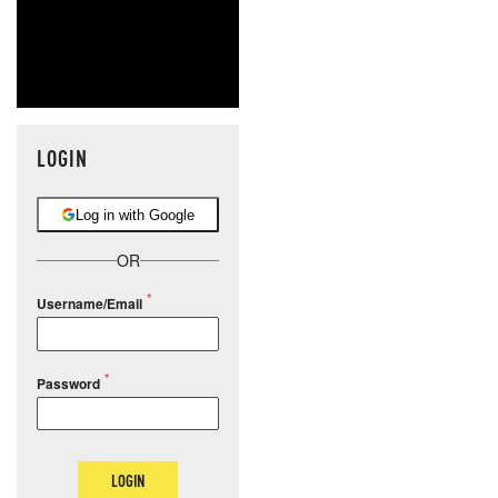
LOGIN
Log in with Google
OR
Username/Email
Password
LOGIN