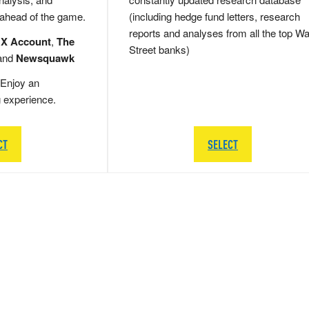
 ahead of the game.
(including hedge fund letters, research
reports and analyses from all the top Wa
 X Account
,
The
Street banks)
and
Newsquawk
Enjoy an
g experience.
CT
SELECT