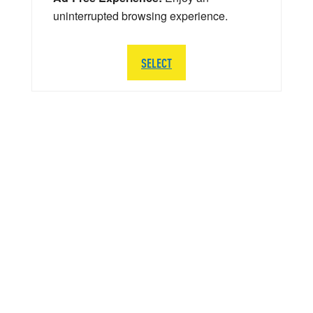
uninterrupted browsing experience.
SELECT