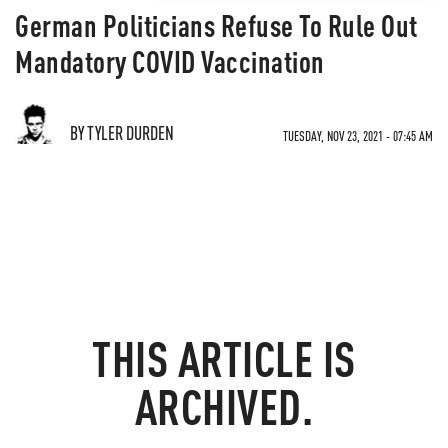
German Politicians Refuse To Rule Out
Mandatory COVID Vaccination
BY TYLER DURDEN
TUESDAY, NOV 23, 2021 - 07:45 AM
THIS ARTICLE IS
ARCHIVED.