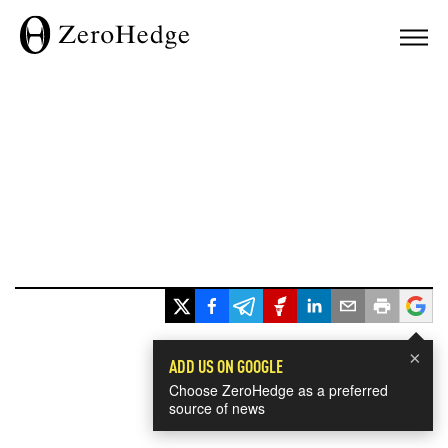
×
ADD US ON GOOGLE
Choose ZeroHedge as a preferred
source of news