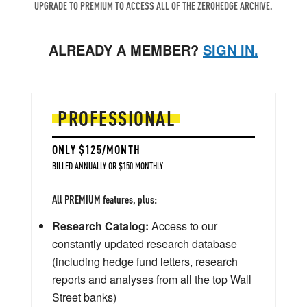
UPGRADE TO PREMIUM TO ACCESS ALL OF THE ZEROHEDGE ARCHIVE.
ALREADY A MEMBER?
SIGN IN.
PROFESSIONAL
ONLY $125/MONTH
BILLED ANNUALLY OR $150 MONTHLY
All PREMIUM features, plus:
Research Catalog:
Access to our
constantly updated research database
(including hedge fund letters, research
reports and analyses from all the top Wall
Street banks)