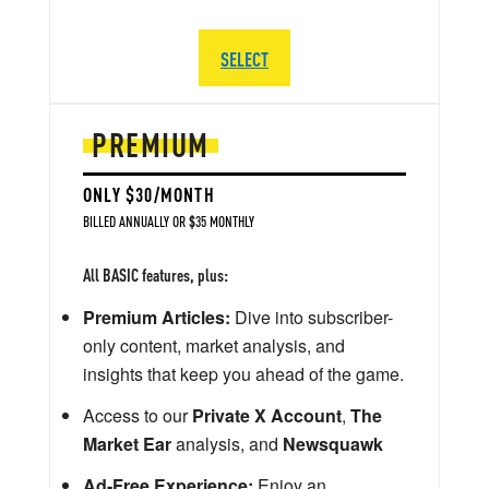
SELECT
PREMIUM
ONLY $30/MONTH
BILLED ANNUALLY OR $35 MONTHLY
All BASIC features, plus:
Premium Articles:
Dive into subscriber-
only content, market analysis, and
insights that keep you ahead of the game.
Access to our
Private X Account
,
The
Market Ear
analysis, and
Newsquawk
Ad-Free Experience:
Enjoy an