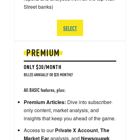
Street banks)
SELECT
PREMIUM
ONLY $30/MONTH
BILLED ANNUALLY OR $35 MONTHLY
All BASIC features, plus:
Premium Articles:
Dive into subscriber-
only content, market analysis, and
insights that keep you ahead of the game.
Access to our
Private X Account
,
The
Market Ear
analysis, and
Newsquawk