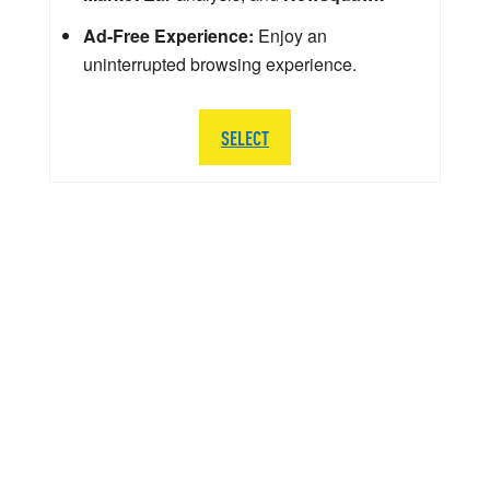
Ad-Free Experience:
Enjoy an
uninterrupted browsing experience.
SELECT