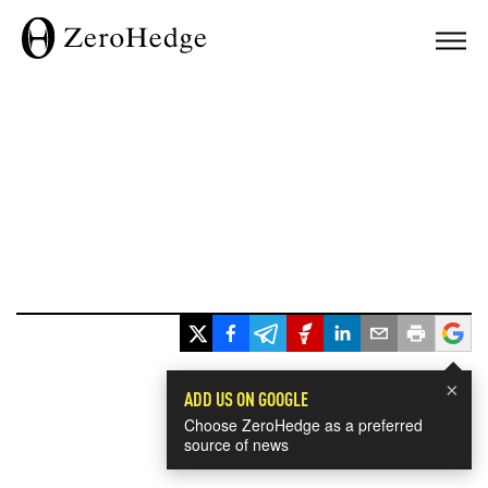
×
ADD US ON GOOGLE
Choose ZeroHedge as a preferred
source of news