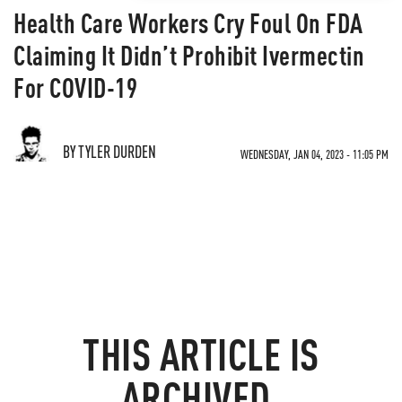
Health Care Workers Cry Foul On FDA
Claiming It Didn’t Prohibit Ivermectin
For COVID-19
BY TYLER DURDEN
WEDNESDAY, JAN 04, 2023 - 11:05 PM
THIS ARTICLE IS
ARCHIVED.