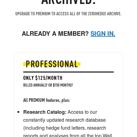
UPGRADE TO PREMIUM TO ACCESS ALL OF THE ZEROHEDGE ARCHIVE.
ALREADY A MEMBER?
SIGN IN.
PROFESSIONAL
ONLY $125/MONTH
BILLED ANNUALLY OR $150 MONTHLY
All PREMIUM features, plus:
Research Catalog:
Access to our
constantly updated research database
(including hedge fund letters, research
reports and analyses from all the top Wall