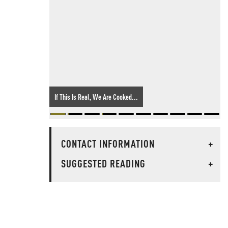
If This Is Real, We Are Cooked...
CONTACT INFORMATION
+
SUGGESTED READING
+