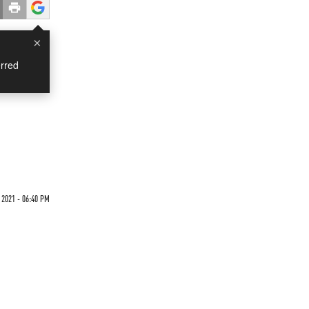
×
rred
9
 2021 - 06:40 PM