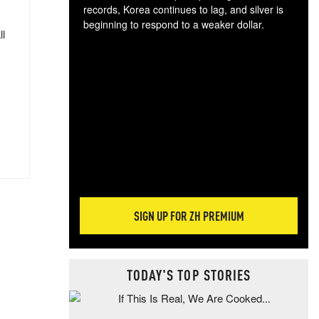
records, Korea continues to lag, and silver is
beginning to respond to a weaker dollar.
ll
Gol
spec
CTA
tec
ali
tact
SIGN UP FOR ZH PREMIUM
TODAY'S TOP STORIES