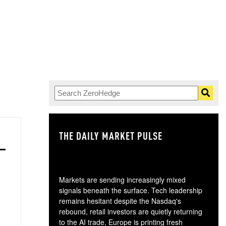
THE DAILY MARKET PULSE
GO
Markets are sending increasingly mixed
signals beneath the surface. Tech leadership
remains hesitant despite the Nasdaq's
rebound, retail investors are quietly returning
to the AI trade, Europe is printing fresh