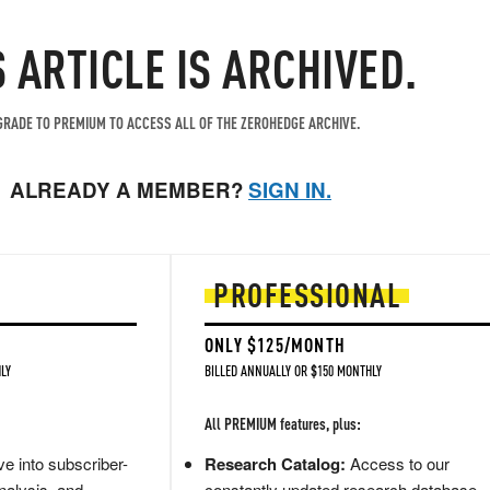
S ARTICLE IS ARCHIVED.
RADE TO PREMIUM TO ACCESS ALL OF THE ZEROHEDGE ARCHIVE.
ALREADY A MEMBER?
SIGN IN.
PROFESSIONAL
ONLY $125/MONTH
LY
BILLED ANNUALLY OR $150 MONTHLY
All PREMIUM features, plus:
e into subscriber-
Research Catalog:
Access to our
nalysis, and
constantly updated research database