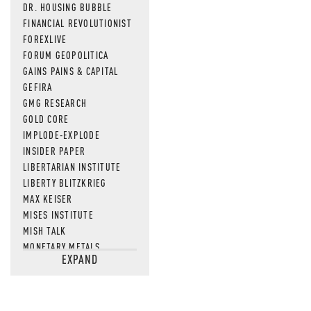
DR. HOUSING BUBBLE
FINANCIAL REVOLUTIONIST
FOREXLIVE
FORUM GEOPOLITICA
GAINS PAINS & CAPITAL
GEFIRA
GMG RESEARCH
GOLD CORE
IMPLODE-EXPLODE
INSIDER PAPER
LIBERTARIAN INSTITUTE
LIBERTY BLITZKRIEG
MAX KEISER
MISES INSTITUTE
MISH TALK
MONETARY METALS
EXPAND
NEWSQUAWK
OF TWO MINDS
OIL PRICE
OPEN THE BOOKS