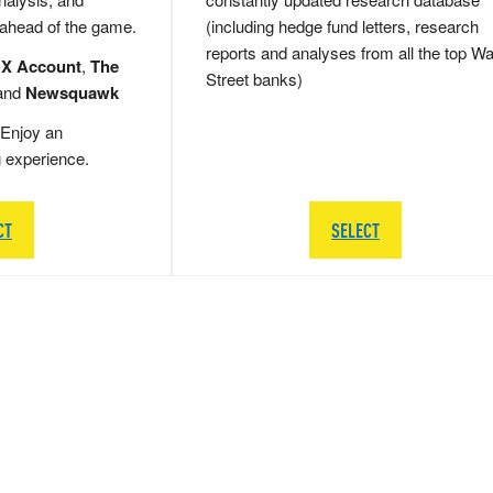
 ahead of the game.
(including hedge fund letters, research
reports and analyses from all the top Wa
 X Account
,
The
Street banks)
and
Newsquawk
Enjoy an
g experience.
CT
SELECT