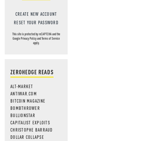
CREATE NEW ACCOUNT
RESET YOUR PASSWORD
This site is protected by reCAPTCHA and the
Google
Privacy Policy
and
Terms of Service
apply.
ZEROHEDGE READS
ALT-MARKET
ANTIWAR.COM
BITCOIN MAGAZINE
BOMBTHROWER
BULLIONSTAR
CAPITALIST EXPLOITS
CHRISTOPHE BARRAUD
DOLLAR COLLAPSE