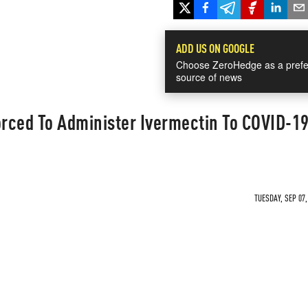
ADD US ON GOOGLE
Choose ZeroHedge as a prefe
source of news
orced To Administer Ivermectin To COVID-1
TUESDAY, SEP 07,