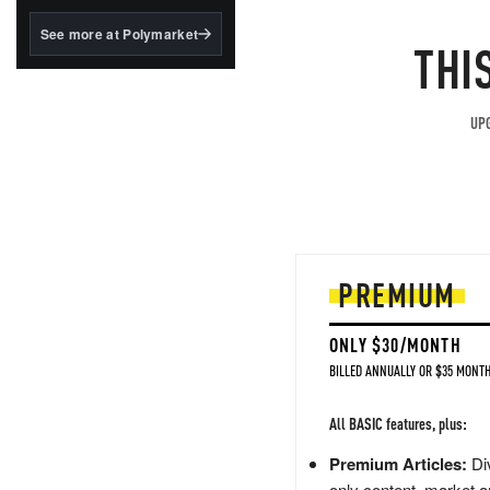
structured to qualify under
the GENIUS Act.
See more at Polymarket
THI
BlackRock's existing
tokenized...
UPG
PREMIUM
ONLY $30/MONTH
BILLED ANNUALLY OR $35 MONTH
All BASIC features, plus:
Premium Articles:
Div
only content, market a