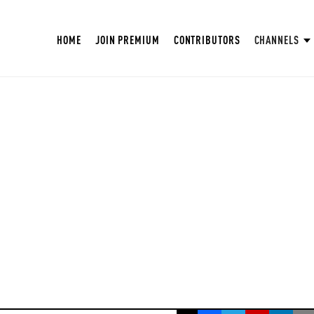
HOME
JOIN PREMIUM
CONTRIBUTORS
CHANNELS