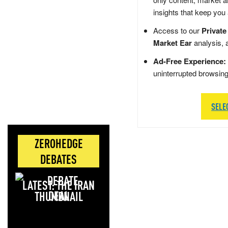
insights that keep you
Access to our
Private
Market Ear
analysis, 
Ad-Free Experience:
uninterrupted browsin
SELE
ZEROHEDGE
DEBATES
LATEST: THE IRAN
DEAL