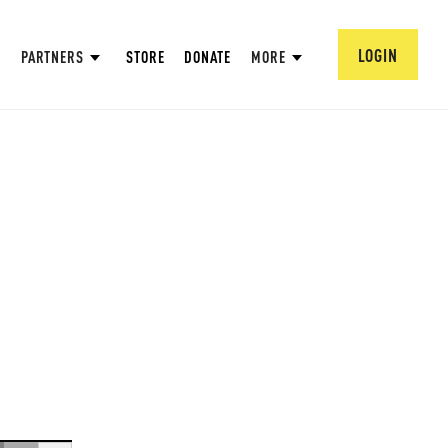
LOGIN
PARTNERS
STORE
DONATE
MORE