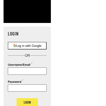
LOGIN
Log in with Google
OR
Username/Email
Password
LOGIN