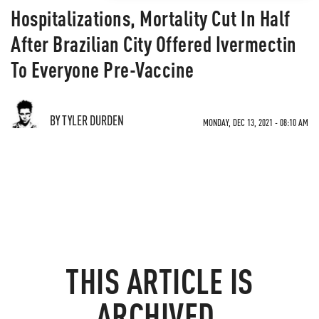
Hospitalizations, Mortality Cut In Half
After Brazilian City Offered Ivermectin
To Everyone Pre-Vaccine
BY TYLER DURDEN
MONDAY, DEC 13, 2021 - 08:10 AM
THIS ARTICLE IS
ARCHIVED.