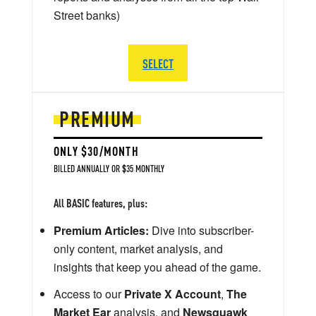
Street banks)
SELECT
PREMIUM
ONLY $30/MONTH
BILLED ANNUALLY OR $35 MONTHLY
All BASIC features, plus:
Premium Articles:
Dive into subscriber-
only content, market analysis, and
insights that keep you ahead of the game.
Access to our
Private X Account
,
The
Market Ear
analysis, and
Newsquawk