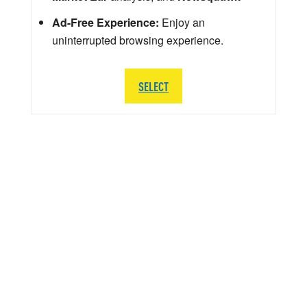
Ad-Free Experience:
Enjoy an
uninterrupted browsing experience.
SELECT