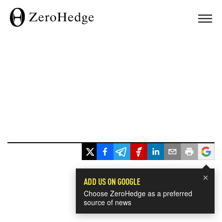
×
ADD US ON GOOGLE
Choose ZeroHedge as a preferred
source of news