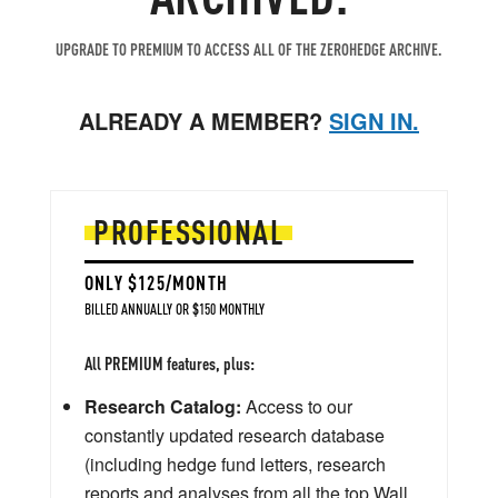
UPGRADE TO PREMIUM TO ACCESS ALL OF THE ZEROHEDGE ARCHIVE.
ALREADY A MEMBER?
SIGN IN.
PROFESSIONAL
ONLY $125/MONTH
BILLED ANNUALLY OR $150 MONTHLY
All PREMIUM features, plus:
Research Catalog:
Access to our
constantly updated research database
(including hedge fund letters, research
reports and analyses from all the top Wall