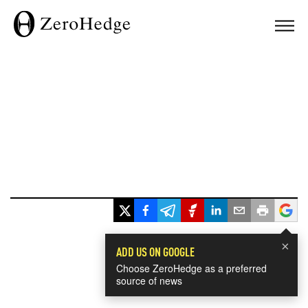
×
ADD US ON GOOGLE
Choose ZeroHedge as a preferred
source of news