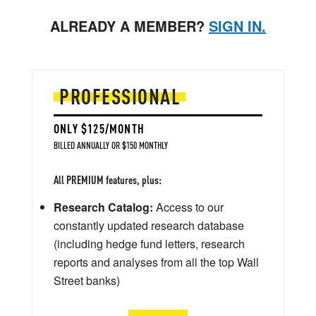
ALREADY A MEMBER?
SIGN IN.
PROFESSIONAL
ONLY $125/MONTH
BILLED ANNUALLY OR $150 MONTHLY
All PREMIUM features, plus:
Research Catalog:
Access to our
constantly updated research database
(including hedge fund letters, research
reports and analyses from all the top Wall
Street banks)