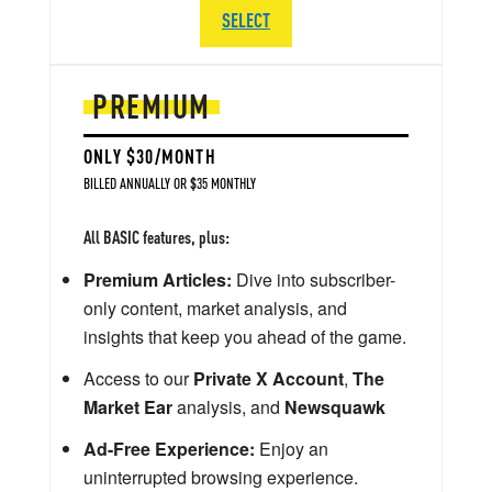
SELECT
PREMIUM
ONLY $30/MONTH
BILLED ANNUALLY OR $35 MONTHLY
All BASIC features, plus:
Premium Articles:
Dive into subscriber-
only content, market analysis, and
insights that keep you ahead of the game.
Access to our
Private X Account
,
The
Market Ear
analysis, and
Newsquawk
Ad-Free Experience:
Enjoy an
uninterrupted browsing experience.