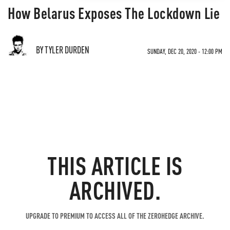
How Belarus Exposes The Lockdown Lie
BY TYLER DURDEN
SUNDAY, DEC 20, 2020 - 12:00 PM
THIS ARTICLE IS
ARCHIVED.
UPGRADE TO PREMIUM TO ACCESS ALL OF THE ZEROHEDGE ARCHIVE.