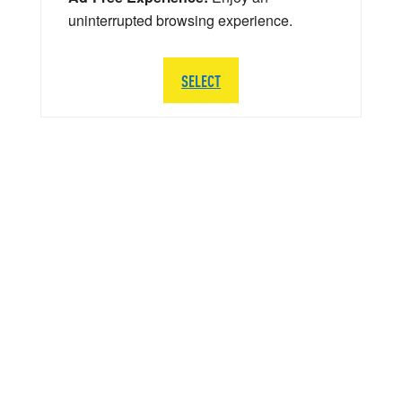
uninterrupted browsing experience.
SELECT