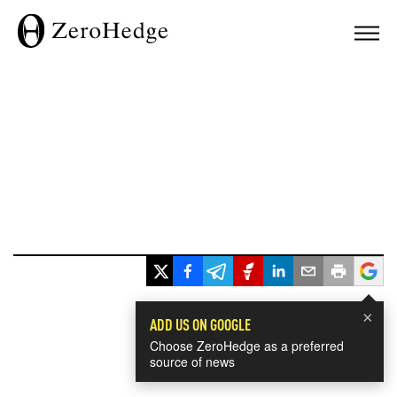
×
ADD US ON GOOGLE
Choose ZeroHedge as a preferred
source of news