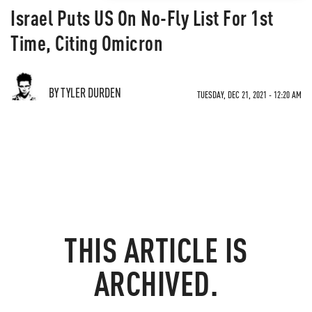
Israel Puts US On No-Fly List For 1st
Time, Citing Omicron
BY TYLER DURDEN
TUESDAY, DEC 21, 2021 - 12:20 AM
THIS ARTICLE IS
ARCHIVED.