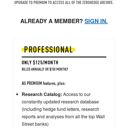
UPGRADE TO PREMIUM TO ACCESS ALL OF THE ZEROHEDGE ARCHIVE.
ALREADY A MEMBER?
SIGN IN.
PROFESSIONAL
ONLY $125/MONTH
BILLED ANNUALLY OR $150 MONTHLY
All PREMIUM features, plus:
Research Catalog:
Access to our
constantly updated research database
(including hedge fund letters, research
reports and analyses from all the top Wall
Street banks)