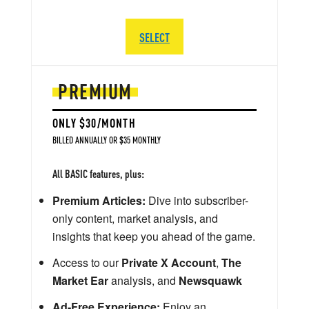
SELECT
PREMIUM
ONLY $30/MONTH
BILLED ANNUALLY OR $35 MONTHLY
All BASIC features, plus:
Premium Articles:
Dive into subscriber-
only content, market analysis, and
insights that keep you ahead of the game.
Access to our
Private X Account
,
The
Market Ear
analysis, and
Newsquawk
Ad-Free Experience:
Enjoy an