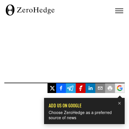
×
ADD US ON GOOGLE
Choose ZeroHedge as a preferred
source of news