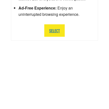
Ad-Free Experience:
Enjoy an
uninterrupted browsing experience.
SELECT