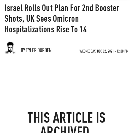
Israel Rolls Out Plan For 2nd Booster
Shots, UK Sees Omicron
Hospitalizations Rise To 14
BY TYLER DURDEN
WEDNESDAY, DEC 22, 2021 - 12:00 PM
THIS ARTICLE IS
ARCHIVED.