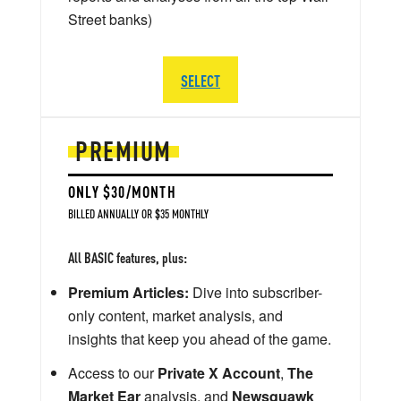
Street banks)
SELECT
PREMIUM
ONLY $30/MONTH
BILLED ANNUALLY OR $35 MONTHLY
All BASIC features, plus:
Premium Articles:
Dive into subscriber-
only content, market analysis, and
insights that keep you ahead of the game.
Access to our
Private X Account
,
The
Market Ear
analysis, and
Newsquawk