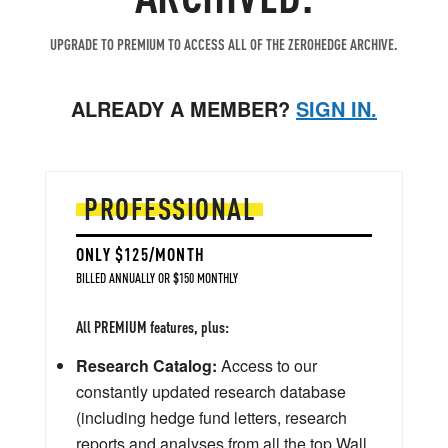
UPGRADE TO PREMIUM TO ACCESS ALL OF THE ZEROHEDGE ARCHIVE.
ALREADY A MEMBER?
SIGN IN.
PROFESSIONAL
ONLY $125/MONTH
BILLED ANNUALLY OR $150 MONTHLY
All PREMIUM features, plus:
Research Catalog:
Access to our
constantly updated research database
(including hedge fund letters, research
reports and analyses from all the top Wall