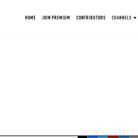
HOME
JOIN PREMIUM
CONTRIBUTORS
CHANNELS