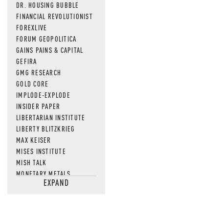
DR. HOUSING BUBBLE
FINANCIAL REVOLUTIONIST
FOREXLIVE
FORUM GEOPOLITICA
GAINS PAINS & CAPITAL
GEFIRA
GMG RESEARCH
GOLD CORE
IMPLODE-EXPLODE
INSIDER PAPER
LIBERTARIAN INSTITUTE
LIBERTY BLITZKRIEG
MAX KEISER
MISES INSTITUTE
MISH TALK
MONETARY METALS
EXPAND
NEWSQUAWK
OF TWO MINDS
OIL PRICE
OPEN THE BOOKS