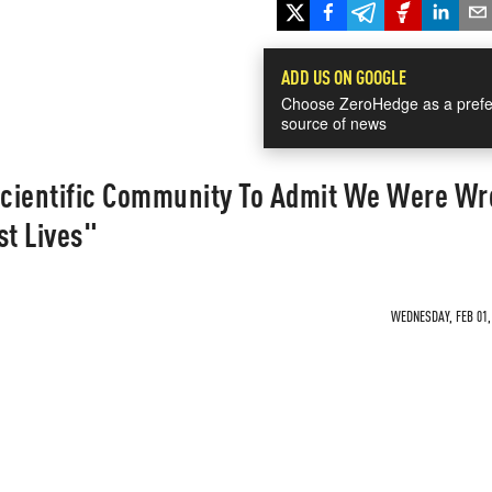
ADD US ON GOOGLE
Choose ZeroHedge as a prefe
source of news
 Scientific Community To Admit We Were W
st Lives"
WEDNESDAY, FEB 01, 