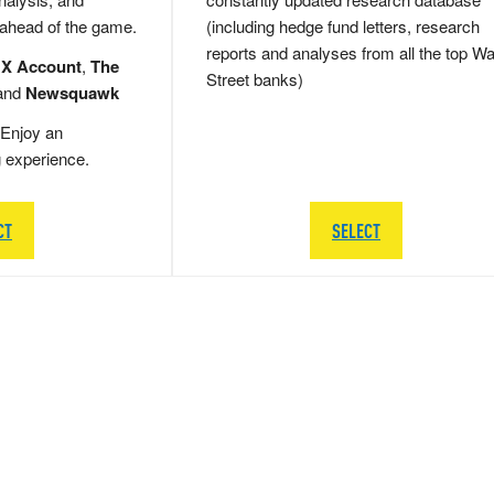
 ahead of the game.
(including hedge fund letters, research
reports and analyses from all the top Wa
 X Account
,
The
Street banks)
and
Newsquawk
Enjoy an
g experience.
CT
SELECT