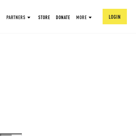
LOGIN
PARTNERS
STORE
DONATE
MORE