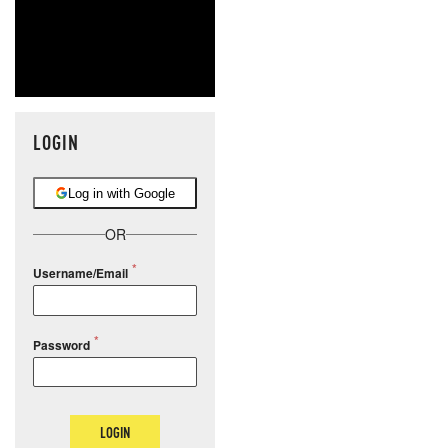
LOGIN
Log in with Google
OR
Username/Email
Password
LOGIN