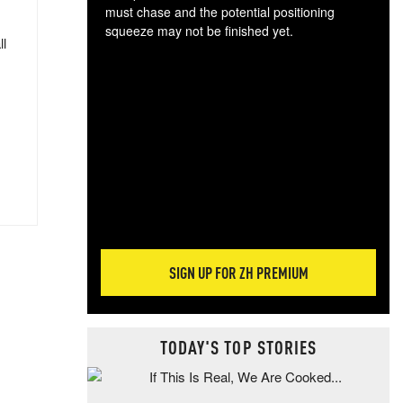
must chase and the potential positioning
squeeze may not be finished yet.
ll
The
exc
dam
wea
incr
hap
SIGN UP FOR ZH PREMIUM
TODAY'S TOP STORIES