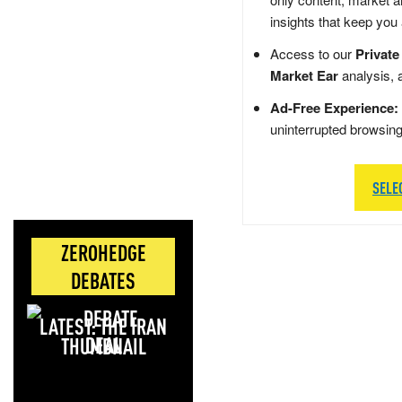
insights that keep you
Access to our
Private
Market Ear
analysis, 
Ad-Free Experience:
uninterrupted browsin
SELE
ZEROHEDGE
DEBATES
LATEST: THE IRAN
DEAL