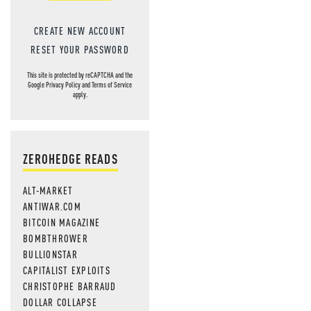
CREATE NEW ACCOUNT
RESET YOUR PASSWORD
This site is protected by reCAPTCHA and the
Google
Privacy Policy
and
Terms of Service
apply.
ZEROHEDGE READS
ALT-MARKET
ANTIWAR.COM
BITCOIN MAGAZINE
BOMBTHROWER
BULLIONSTAR
CAPITALIST EXPLOITS
CHRISTOPHE BARRAUD
DOLLAR COLLAPSE