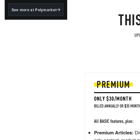
structured to qualify under
the GENIUS Act.
See more at Polymarket
THI
BlackRock's existing
tokenized...
UPG
PREMIUM
ONLY $30/MONTH
BILLED ANNUALLY OR $35 MONTH
All BASIC features, plus:
Premium Articles:
Div
only content, market a