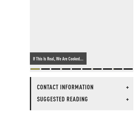
If This Is Real, We Are Cooked...
CONTACT INFORMATION
+
SUGGESTED READING
+