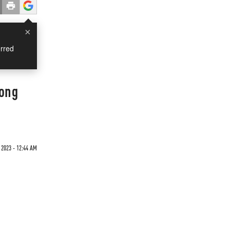
×
rred
rong
2023 - 12:44 AM