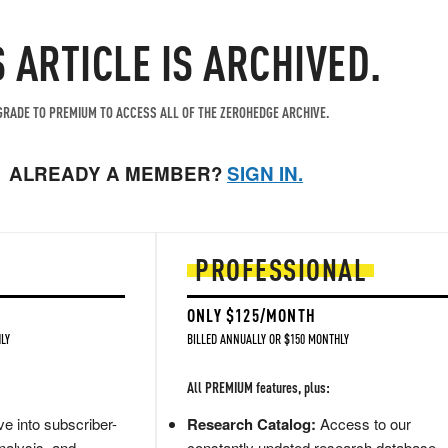
S ARTICLE IS ARCHIVED.
RADE TO PREMIUM TO ACCESS ALL OF THE ZEROHEDGE ARCHIVE.
ALREADY A MEMBER?
SIGN IN.
PROFESSIONAL
ONLY $125/MONTH
LY
BILLED ANNUALLY OR $150 MONTHLY
All PREMIUM features, plus:
e into subscriber-
Research Catalog:
Access to our
nalysis, and
constantly updated research database