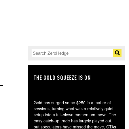
THE GOLD SQUEEZE IS ON
TH
Gold has surged some $250 in a matter of
sessions, turning what was a relatively quiet
setup into a full-blown momentum move. The
easy catch-up trade has largely played out,
but speculators have missed the move, CTAs