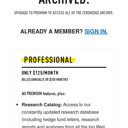
UPGRADE TO PREMIUM TO ACCESS ALL OF THE ZEROHEDGE ARCHIVE.
ALREADY A MEMBER?
SIGN IN.
PROFESSIONAL
ONLY $125/MONTH
BILLED ANNUALLY OR $150 MONTHLY
All PREMIUM features, plus:
Research Catalog:
Access to our
constantly updated research database
(including hedge fund letters, research
reports and analyses from all the top Wall