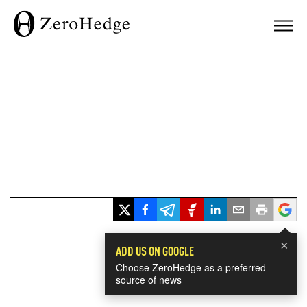
×
ADD US ON GOOGLE
Choose ZeroHedge as a preferred
source of news