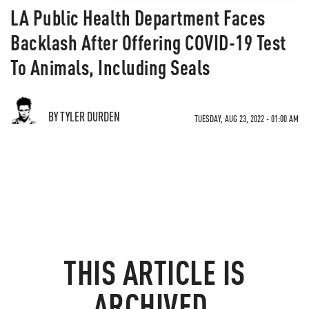
LA Public Health Department Faces
Backlash After Offering COVID-19 Test
To Animals, Including Seals
BY TYLER DURDEN
TUESDAY, AUG 23, 2022 - 01:00 AM
THIS ARTICLE IS
ARCHIVED.