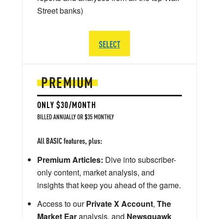
Street banks)
SELECT
PREMIUM
ONLY $30/MONTH
BILLED ANNUALLY OR $35 MONTHLY
All BASIC features, plus:
Premium Articles:
Dive into subscriber-
only content, market analysis, and
insights that keep you ahead of the game.
Access to our
Private X Account
,
The
Market Ear
analysis, and
Newsquawk