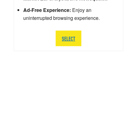
Ad-Free Experience:
Enjoy an
uninterrupted browsing experience.
SELECT