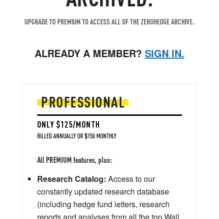
UPGRADE TO PREMIUM TO ACCESS ALL OF THE ZEROHEDGE ARCHIVE.
ALREADY A MEMBER?
SIGN IN.
PROFESSIONAL
ONLY $125/MONTH
BILLED ANNUALLY OR $150 MONTHLY
All PREMIUM features, plus:
Research Catalog:
Access to our
constantly updated research database
(including hedge fund letters, research
reports and analyses from all the top Wall