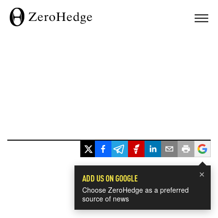
×
ADD US ON GOOGLE
Choose ZeroHedge as a preferred
source of news