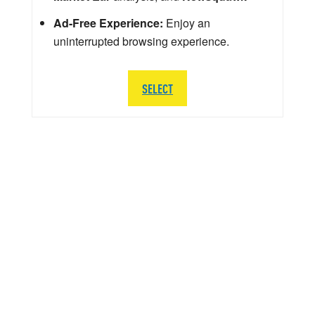
Ad-Free Experience:
Enjoy an
uninterrupted browsing experience.
SELECT