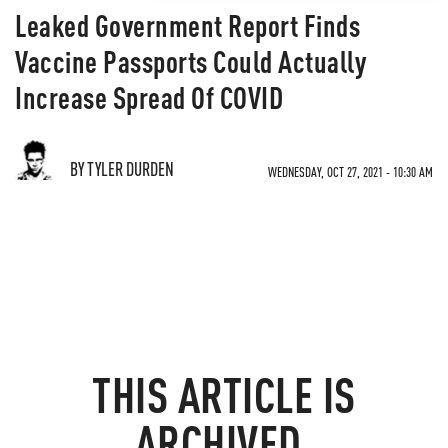
Leaked Government Report Finds
Vaccine Passports Could Actually
Increase Spread Of COVID
BY TYLER DURDEN
WEDNESDAY, OCT 27, 2021 - 10:30 AM
THIS ARTICLE IS
ARCHIVED.