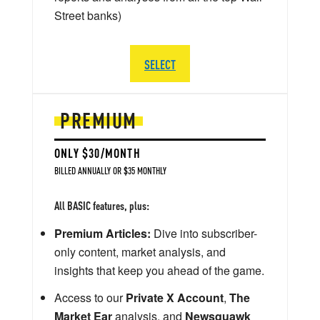
Street banks)
SELECT
PREMIUM
ONLY $30/MONTH
BILLED ANNUALLY OR $35 MONTHLY
All BASIC features, plus:
Premium Articles:
Dive into subscriber-
only content, market analysis, and
insights that keep you ahead of the game.
Access to our
Private X Account
,
The
Market Ear
analysis, and
Newsquawk