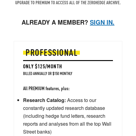
UPGRADE TO PREMIUM TO ACCESS ALL OF THE ZEROHEDGE ARCHIVE.
ALREADY A MEMBER?
SIGN IN.
PROFESSIONAL
ONLY $125/MONTH
BILLED ANNUALLY OR $150 MONTHLY
All PREMIUM features, plus:
Research Catalog:
Access to our
constantly updated research database
(including hedge fund letters, research
reports and analyses from all the top Wall
Street banks)