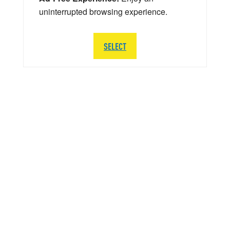
uninterrupted browsing experience.
SELECT