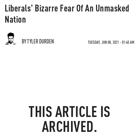
Liberals' Bizarre Fear Of An Unmasked
Nation
BY TYLER DURDEN
TUESDAY, JUN 08, 2021 - 01:40 AM
THIS ARTICLE IS
ARCHIVED.