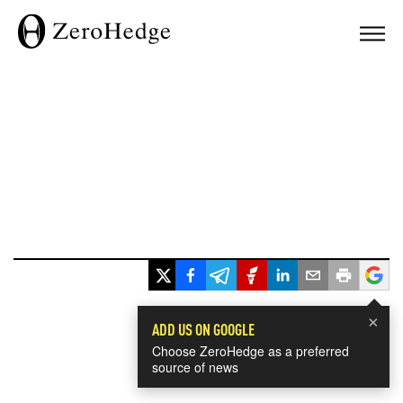
×
ADD US ON GOOGLE
Choose ZeroHedge as a preferred
source of news