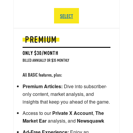
SELECT
PREMIUM
ONLY $30/MONTH
BILLED ANNUALLY OR $35 MONTHLY
All BASIC features, plus:
Premium Articles:
Dive into subscriber-
only content, market analysis, and
insights that keep you ahead of the game.
Access to our
Private X Account
,
The
Market Ear
analysis, and
Newsquawk
Ad-Free Experience:
Enjoy an