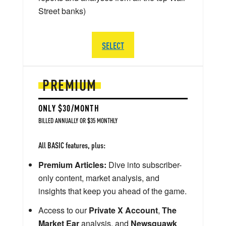
Street banks)
SELECT
PREMIUM
ONLY $30/MONTH
BILLED ANNUALLY OR $35 MONTHLY
All BASIC features, plus:
Premium Articles:
Dive into subscriber-
only content, market analysis, and
insights that keep you ahead of the game.
Access to our
Private X Account
,
The
Market Ear
analysis, and
Newsquawk