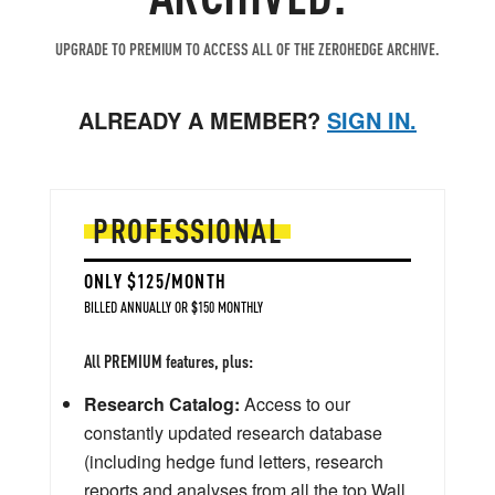
UPGRADE TO PREMIUM TO ACCESS ALL OF THE ZEROHEDGE ARCHIVE.
ALREADY A MEMBER?
SIGN IN.
PROFESSIONAL
ONLY $125/MONTH
BILLED ANNUALLY OR $150 MONTHLY
All PREMIUM features, plus:
Research Catalog:
Access to our
constantly updated research database
(including hedge fund letters, research
reports and analyses from all the top Wall