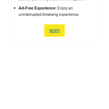
Ad-Free Experience:
Enjoy an
uninterrupted browsing experience.
SELECT