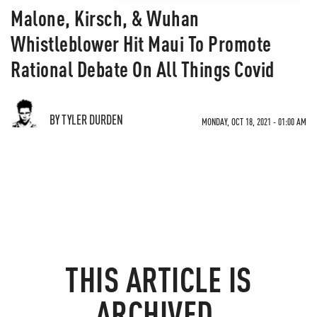
Malone, Kirsch, & Wuhan
Whistleblower Hit Maui To Promote
Rational Debate On All Things Covid
BY TYLER DURDEN
MONDAY, OCT 18, 2021 - 01:00 AM
THIS ARTICLE IS
ARCHIVED.