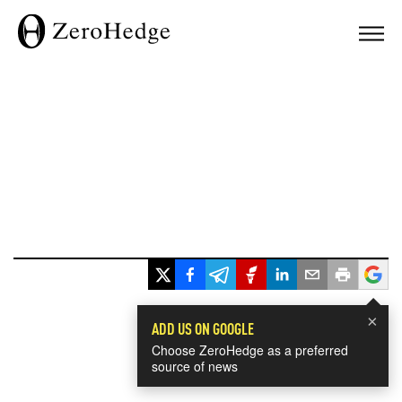
×
ADD US ON GOOGLE
Choose ZeroHedge as a preferred
source of news