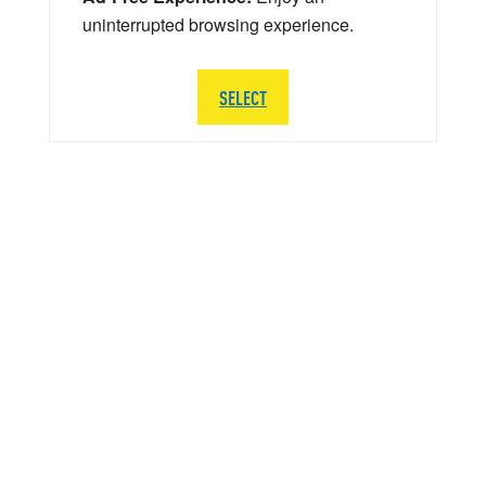
uninterrupted browsing experience.
SELECT