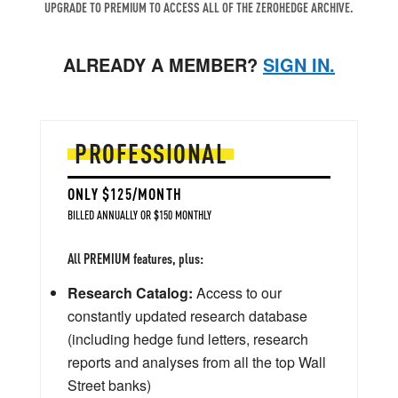
UPGRADE TO PREMIUM TO ACCESS ALL OF THE ZEROHEDGE ARCHIVE.
ALREADY A MEMBER?
SIGN IN.
PROFESSIONAL
ONLY $125/MONTH
BILLED ANNUALLY OR $150 MONTHLY
All PREMIUM features, plus:
Research Catalog:
Access to our
constantly updated research database
(including hedge fund letters, research
reports and analyses from all the top Wall
Street banks)