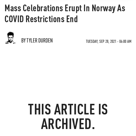
Mass Celebrations Erupt In Norway As
COVID Restrictions End
BY TYLER DURDEN
TUESDAY, SEP 28, 2021 - 06:00 AM
THIS ARTICLE IS
ARCHIVED.