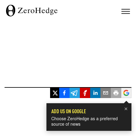
×
ADD US ON GOOGLE
Choose ZeroHedge as a preferred
source of news