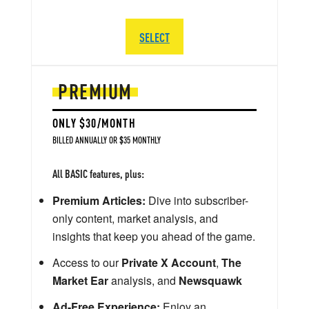
SELECT
PREMIUM
ONLY $30/MONTH
BILLED ANNUALLY OR $35 MONTHLY
All BASIC features, plus:
Premium Articles:
Dive into subscriber-
only content, market analysis, and
insights that keep you ahead of the game.
Access to our
Private X Account
,
The
Market Ear
analysis, and
Newsquawk
Ad-Free Experience:
Enjoy an