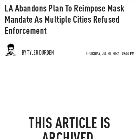
LA Abandons Plan To Reimpose Mask
Mandate As Multiple Cities Refused
Enforcement
BY TYLER DURDEN
THURSDAY, JUL 28, 2022 - 09:50 PM
THIS ARTICLE IS
ARCHIVED.