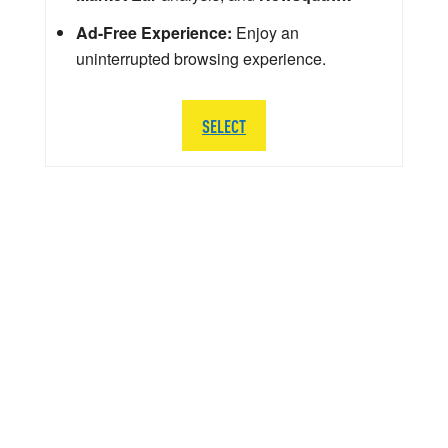
Ad-Free Experience:
Enjoy an
uninterrupted browsing experience.
SELECT