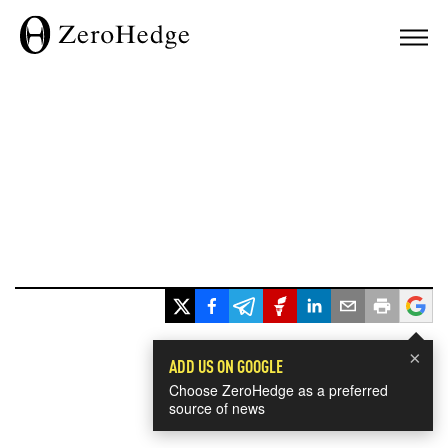
×
ADD US ON GOOGLE
Choose ZeroHedge as a preferred
source of news