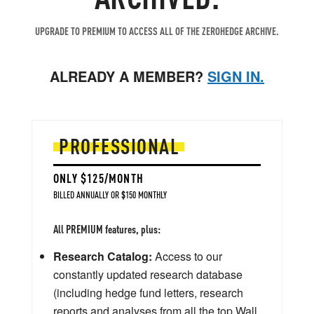
UPGRADE TO PREMIUM TO ACCESS ALL OF THE ZEROHEDGE ARCHIVE.
ALREADY A MEMBER?
SIGN IN.
PROFESSIONAL
ONLY $125/MONTH
BILLED ANNUALLY OR $150 MONTHLY
All PREMIUM features, plus:
Research Catalog:
Access to our
constantly updated research database
(including hedge fund letters, research
reports and analyses from all the top Wall