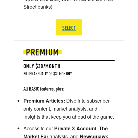
Street banks)
SELECT
PREMIUM
ONLY $30/MONTH
BILLED ANNUALLY OR $35 MONTHLY
All BASIC features, plus:
Premium Articles:
Dive into subscriber-
only content, market analysis, and
insights that keep you ahead of the game.
Access to our
Private X Account
,
The
Market Ear
analysis, and
Newsquawk