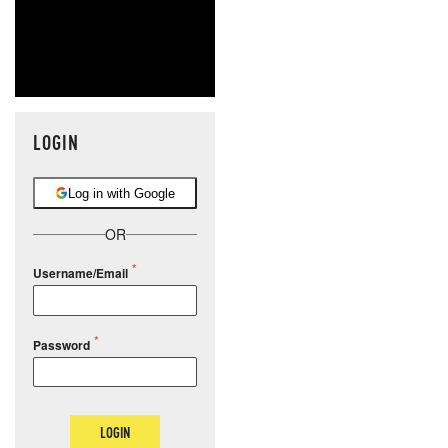
LOGIN
Log in with Google
OR
Username/Email
Password
LOGIN