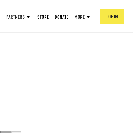
LOGIN
PARTNERS
STORE
DONATE
MORE