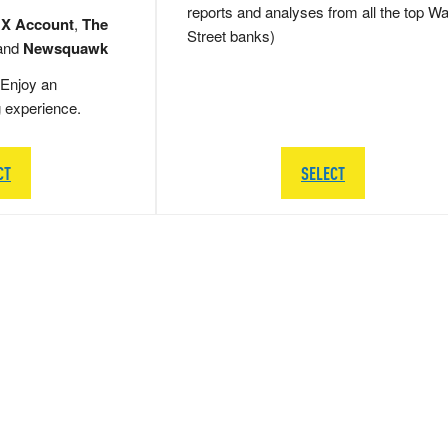
reports and analyses from all the top Wa
 X Account
,
The
Street banks)
and
Newsquawk
Enjoy an
g experience.
CT
SELECT