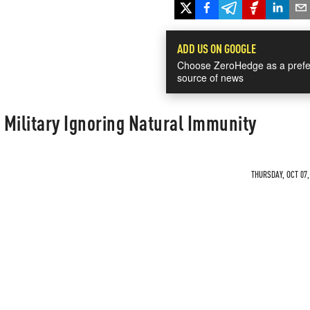
ADD US ON GOOGLE
Choose ZeroHedge as a prefe
source of news
Military Ignoring Natural Immunity
THURSDAY, OCT 07,