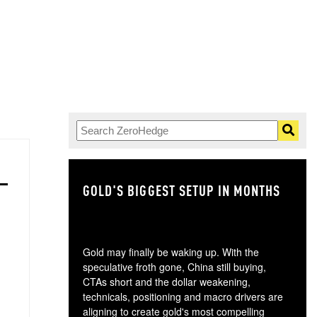
GOLD'S BIGGEST SETUP IN MONTHS
TH
Gold may finally be waking up. With the
speculative froth gone, China still buying,
CTAs short and the dollar weakening,
technicals, positioning and macro drivers are
aligning to create gold's most compelling