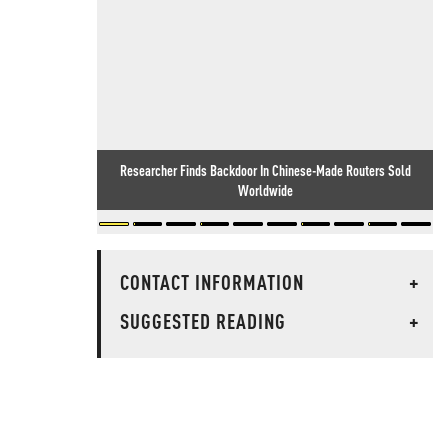
Researcher Finds Backdoor In Chinese-Made Routers Sold
Worldwide
CONTACT INFORMATION
+
SUGGESTED READING
+