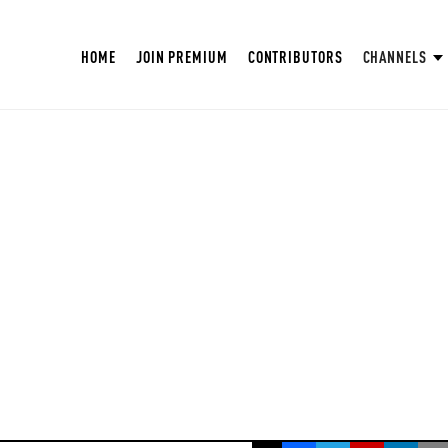
HOME
JOIN PREMIUM
CONTRIBUTORS
CHANNELS