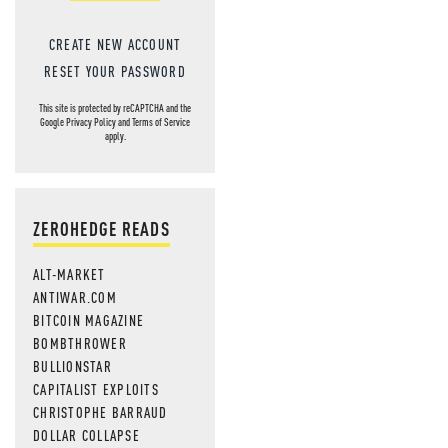
CREATE NEW ACCOUNT
RESET YOUR PASSWORD
This site is protected by reCAPTCHA and the
Google
Privacy Policy
and
Terms of Service
apply.
ZEROHEDGE READS
ALT-MARKET
ANTIWAR.COM
BITCOIN MAGAZINE
BOMBTHROWER
BULLIONSTAR
CAPITALIST EXPLOITS
CHRISTOPHE BARRAUD
DOLLAR COLLAPSE