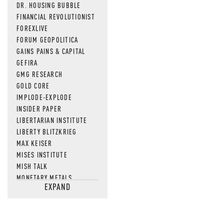
DR. HOUSING BUBBLE
FINANCIAL REVOLUTIONIST
FOREXLIVE
FORUM GEOPOLITICA
GAINS PAINS & CAPITAL
GEFIRA
GMG RESEARCH
GOLD CORE
IMPLODE-EXPLODE
INSIDER PAPER
LIBERTARIAN INSTITUTE
LIBERTY BLITZKRIEG
MAX KEISER
MISES INSTITUTE
MISH TALK
MONETARY METALS
EXPAND
NEWSQUAWK
OF TWO MINDS
OIL PRICE
OPEN THE BOOKS