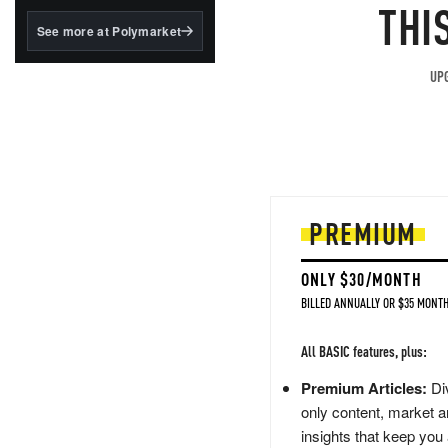
structured to qualify under
THI
the GENIUS Act.
See more at Polymarket
BlackRock's existing
tokenized...
UPG
PREMIUM
ONLY $30/MONTH
BILLED ANNUALLY OR $35 MONTH
All BASIC features, plus:
Premium Articles:
Div
only content, market a
insights that keep you