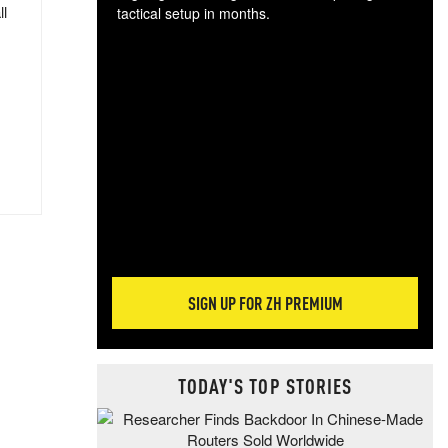
ll
tactical setup in months.
The
blo
posi
sug
more
SIGN UP FOR ZH PREMIUM
TODAY'S TOP STORIES