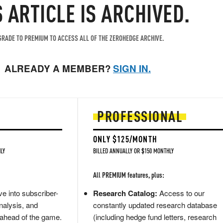
S ARTICLE IS ARCHIVED.
RADE TO PREMIUM TO ACCESS ALL OF THE ZEROHEDGE ARCHIVE.
ALREADY A MEMBER?
SIGN IN.
PROFESSIONAL
ONLY $125/MONTH
LY
BILLED ANNUALLY OR $150 MONTHLY
All PREMIUM features, plus:
e into subscriber-
Research Catalog:
Access to our
nalysis, and
constantly updated research database
 ahead of the game.
(including hedge fund letters, research