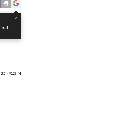
×
rred
 2021 - 06:20 PM