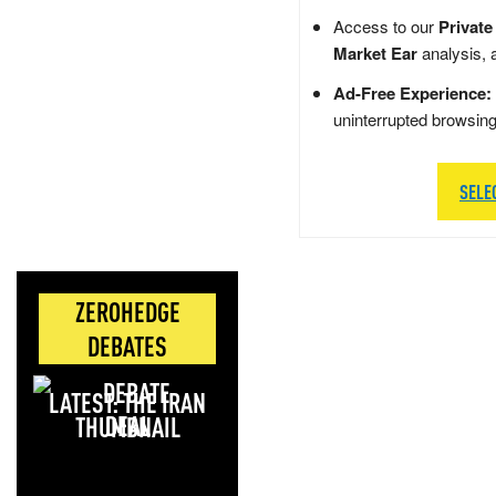
Access to our
Private
Market Ear
analysis, 
Ad-Free Experience:
uninterrupted browsin
SELE
ZEROHEDGE
DEBATES
LATEST: THE IRAN
DEAL