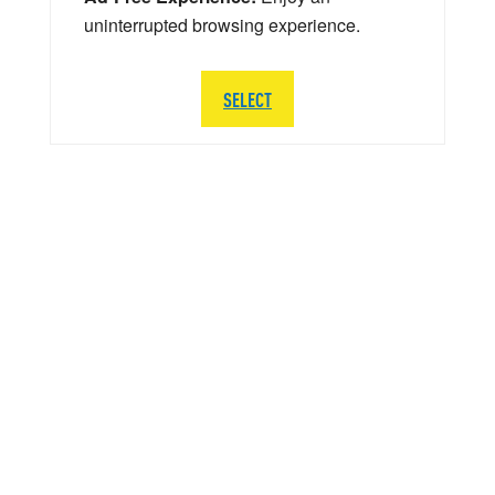
uninterrupted browsing experience.
SELECT