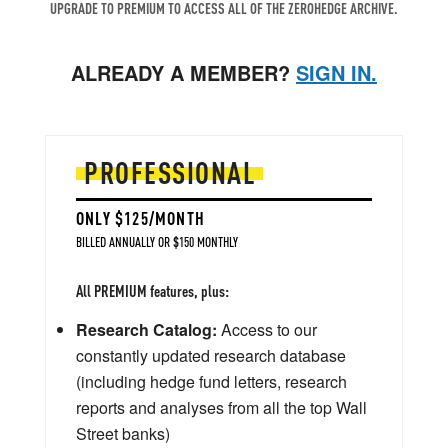
UPGRADE TO PREMIUM TO ACCESS ALL OF THE ZEROHEDGE ARCHIVE.
ALREADY A MEMBER?
SIGN IN.
PROFESSIONAL
ONLY $125/MONTH
BILLED ANNUALLY OR $150 MONTHLY
All PREMIUM features, plus:
Research Catalog:
Access to our
constantly updated research database
(including hedge fund letters, research
reports and analyses from all the top Wall
Street banks)