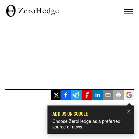
×
ADD US ON GOOGLE
Choose ZeroHedge as a preferred
source of news