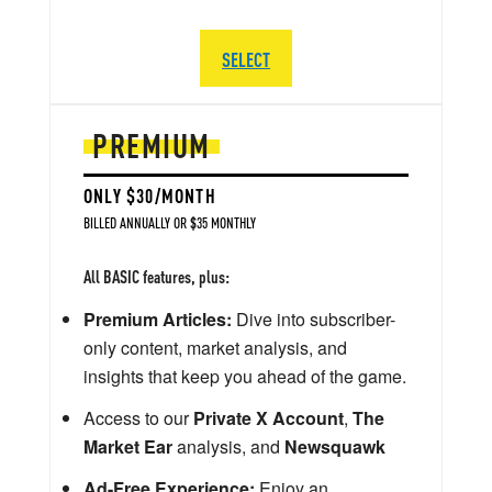
SELECT
PREMIUM
ONLY $30/MONTH
BILLED ANNUALLY OR $35 MONTHLY
All BASIC features, plus:
Premium Articles:
Dive into subscriber-
only content, market analysis, and
insights that keep you ahead of the game.
Access to our
Private X Account
,
The
Market Ear
analysis, and
Newsquawk
Ad-Free Experience:
Enjoy an