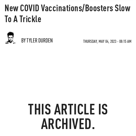
New COVID Vaccinations/Boosters Slow
To A Trickle
BY TYLER DURDEN
THURSDAY, MAY 04, 2023 - 08:15 AM
THIS ARTICLE IS
ARCHIVED.