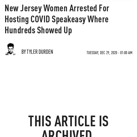
New Jersey Women Arrested For
Hosting COVID Speakeasy Where
Hundreds Showed Up
BY TYLER DURDEN
TUESDAY, DEC 29, 2020 - 01:00 AM
THIS ARTICLE IS
ARCHIVED.