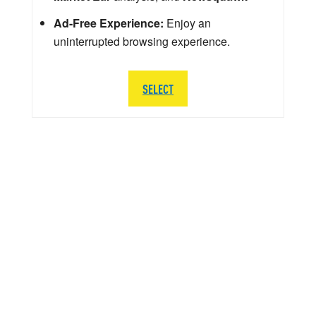
Ad-Free Experience:
Enjoy an
uninterrupted browsing experience.
SELECT