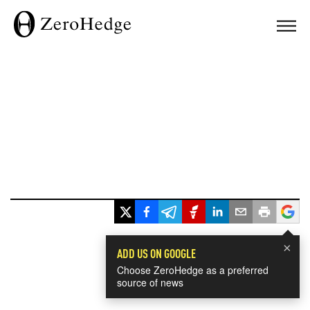
×
ADD US ON GOOGLE
Choose ZeroHedge as a preferred
source of news