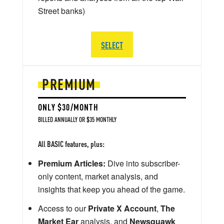
Street banks)
SELECT
PREMIUM
ONLY $30/MONTH
BILLED ANNUALLY OR $35 MONTHLY
All BASIC features, plus:
Premium Articles:
Dive into subscriber-
only content, market analysis, and
insights that keep you ahead of the game.
Access to our
Private X Account
,
The
Market Ear
analysis, and
Newsquawk