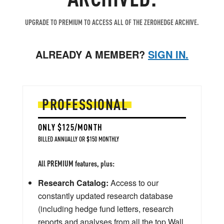
UPGRADE TO PREMIUM TO ACCESS ALL OF THE ZEROHEDGE ARCHIVE.
ALREADY A MEMBER?
SIGN IN.
PROFESSIONAL
ONLY $125/MONTH
BILLED ANNUALLY OR $150 MONTHLY
All PREMIUM features, plus:
Research Catalog:
Access to our
constantly updated research database
(including hedge fund letters, research
reports and analyses from all the top Wall