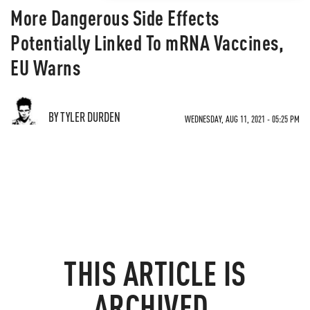
More Dangerous Side Effects
Potentially Linked To mRNA Vaccines,
EU Warns
BY TYLER DURDEN
WEDNESDAY, AUG 11, 2021 - 05:25 PM
THIS ARTICLE IS
ARCHIVED.