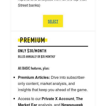
Street banks)
SELECT
PREMIUM
ONLY $30/MONTH
BILLED ANNUALLY OR $35 MONTHLY
All BASIC features, plus:
Premium Articles:
Dive into subscriber-
only content, market analysis, and
insights that keep you ahead of the game.
Access to our
Private X Account
,
The
Market Ear
analysis, and
Newsquawk