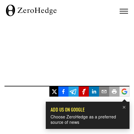
×
ADD US ON GOOGLE
Choose ZeroHedge as a preferred
source of news