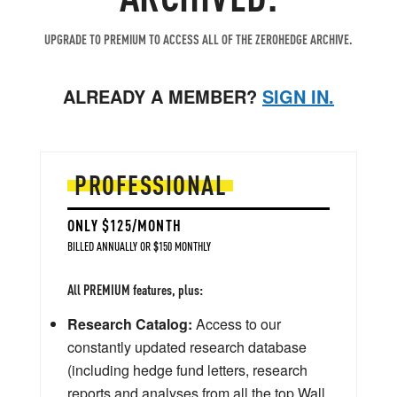
UPGRADE TO PREMIUM TO ACCESS ALL OF THE ZEROHEDGE ARCHIVE.
ALREADY A MEMBER?
SIGN IN.
PROFESSIONAL
ONLY $125/MONTH
BILLED ANNUALLY OR $150 MONTHLY
All PREMIUM features, plus:
Research Catalog:
Access to our
constantly updated research database
(including hedge fund letters, research
reports and analyses from all the top Wall