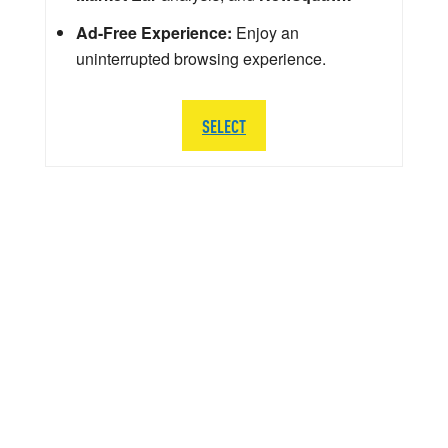
Ad-Free Experience:
Enjoy an
uninterrupted browsing experience.
SELECT