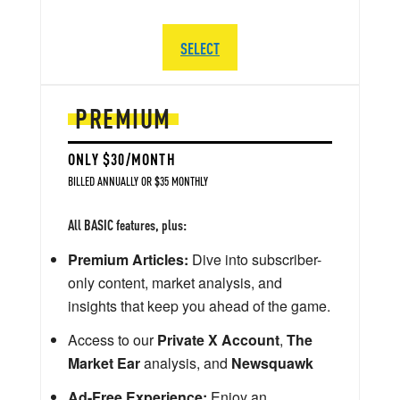
SELECT
PREMIUM
ONLY $30/MONTH
BILLED ANNUALLY OR $35 MONTHLY
All BASIC features, plus:
Premium Articles:
Dive into subscriber-
only content, market analysis, and
insights that keep you ahead of the game.
Access to our
Private X Account
,
The
Market Ear
analysis, and
Newsquawk
Ad-Free Experience:
Enjoy an