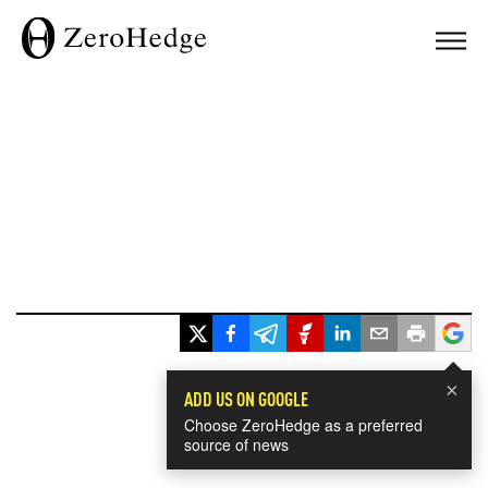
×
ADD US ON GOOGLE
Choose ZeroHedge as a preferred
source of news