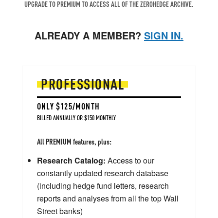
UPGRADE TO PREMIUM TO ACCESS ALL OF THE ZEROHEDGE ARCHIVE.
ALREADY A MEMBER?
SIGN IN.
PROFESSIONAL
ONLY $125/MONTH
BILLED ANNUALLY OR $150 MONTHLY
All PREMIUM features, plus:
Research Catalog:
Access to our
constantly updated research database
(including hedge fund letters, research
reports and analyses from all the top Wall
Street banks)