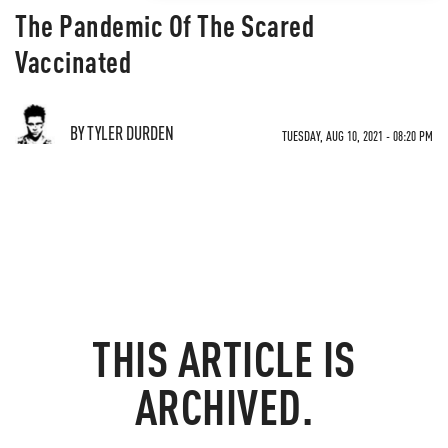
The Pandemic Of The Scared
Vaccinated
BY TYLER DURDEN
TUESDAY, AUG 10, 2021 - 08:20 PM
THIS ARTICLE IS
ARCHIVED.