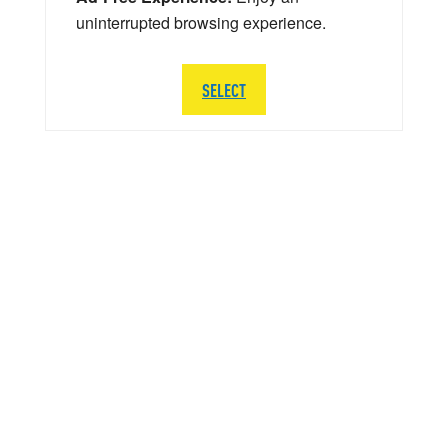
uninterrupted browsing experience.
SELECT