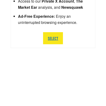
Access to our
Private X Account
,
The
Market Ear
analysis, and
Newsquawk
Ad-Free Experience:
Enjoy an
uninterrupted browsing experience.
SELECT