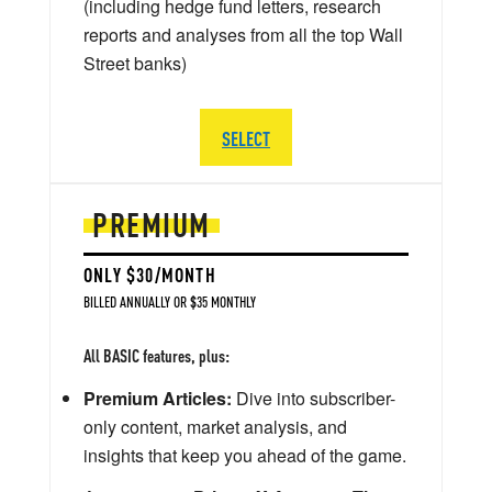
(including hedge fund letters, research
reports and analyses from all the top Wall
Street banks)
SELECT
PREMIUM
ONLY $30/MONTH
BILLED ANNUALLY OR $35 MONTHLY
All BASIC features, plus:
Premium Articles:
Dive into subscriber-
only content, market analysis, and
insights that keep you ahead of the game.