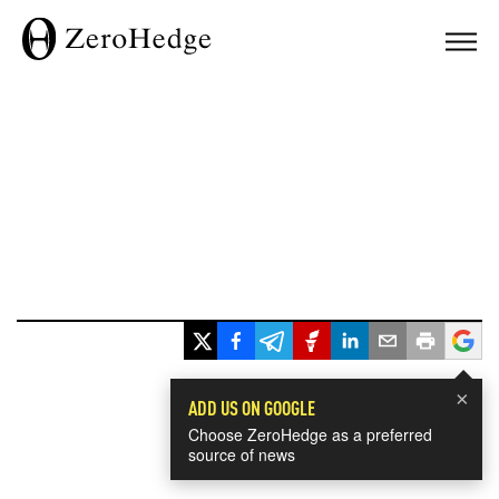
×
ADD US ON GOOGLE
Choose ZeroHedge as a preferred
source of news