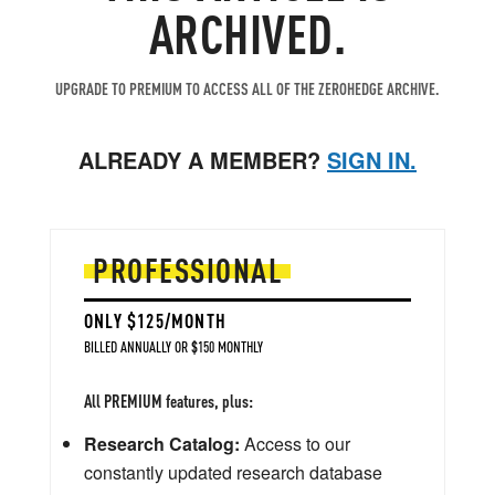
ARCHIVED.
UPGRADE TO PREMIUM TO ACCESS ALL OF THE ZEROHEDGE ARCHIVE.
ALREADY A MEMBER?
SIGN IN.
PROFESSIONAL
ONLY $125/MONTH
BILLED ANNUALLY OR $150 MONTHLY
All PREMIUM features, plus:
Research Catalog:
Access to our
constantly updated research database