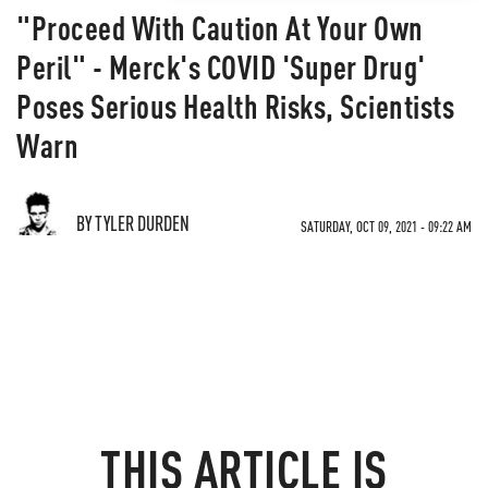
"Proceed With Caution At Your Own
Peril" - Merck's COVID 'Super Drug'
Poses Serious Health Risks, Scientists
Warn
BY TYLER DURDEN
SATURDAY, OCT 09, 2021 - 09:22 AM
THIS ARTICLE IS