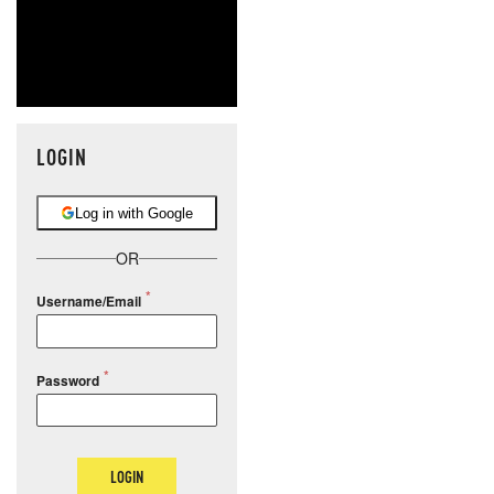
LOGIN
Log in with Google
OR
Username/Email
Password
LOGIN