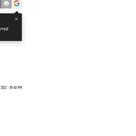
×
rred
 2022 - 09:40 PM