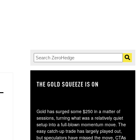
THE GOLD SQUEEZE IS ON
TH
Gold has surged some $250 in a matter of
sessions, turning what was a relatively quiet
setup into a full-blown momentum move. The
easy catch-up trade has largely played out,
but speculators have missed the move, CTAs