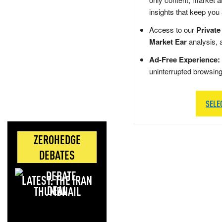
insights that keep you
Access to our
Private
Market Ear
analysis, 
Ad-Free Experience:
uninterrupted browsin
SELE
ZEROHEDGE
DEBATES
LATEST: THE IRAN
DEAL