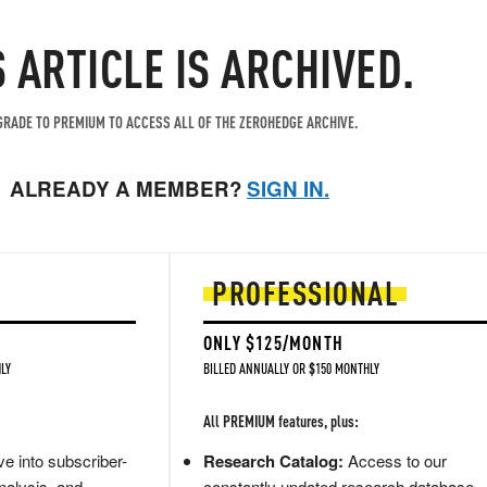
S ARTICLE IS ARCHIVED.
RADE TO PREMIUM TO ACCESS ALL OF THE ZEROHEDGE ARCHIVE.
ALREADY A MEMBER?
SIGN IN.
PROFESSIONAL
ONLY $125/MONTH
LY
BILLED ANNUALLY OR $150 MONTHLY
All PREMIUM features, plus:
e into subscriber-
Research Catalog:
Access to our
nalysis, and
constantly updated research database