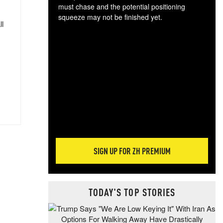
must chase and the potential positioning
squeeze may not be finished yet.
ll
The
exc
dam
wea
incr
hap
SIGN UP FOR ZH PREMIUM
TODAY'S TOP STORIES