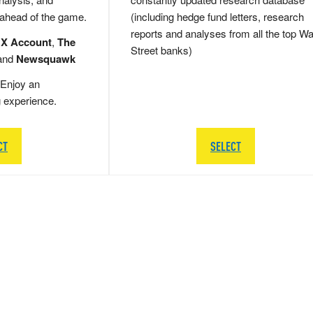
 ahead of the game.
(including hedge fund letters, research
reports and analyses from all the top Wa
 X Account
,
The
Street banks)
and
Newsquawk
Enjoy an
g experience.
CT
SELECT