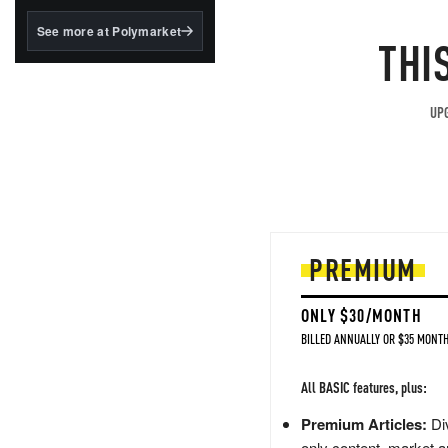
structured to qualify under
the GENIUS Act.
See more at Polymarket
THI
BlackRock's existing
tokenized...
UPG
PREMIUM
ONLY $30/MONTH
BILLED ANNUALLY OR $35 MONTH
All BASIC features, plus:
Premium Articles:
Div
only content, market a