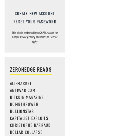
CREATE NEW ACCOUNT
RESET YOUR PASSWORD
This site is protected by reCAPTCHA and the
Google
Privacy Policy
and
Terms of Service
apply.
ZEROHEDGE READS
ALT-MARKET
ANTIWAR.COM
BITCOIN MAGAZINE
BOMBTHROWER
BULLIONSTAR
CAPITALIST EXPLOITS
CHRISTOPHE BARRAUD
DOLLAR COLLAPSE