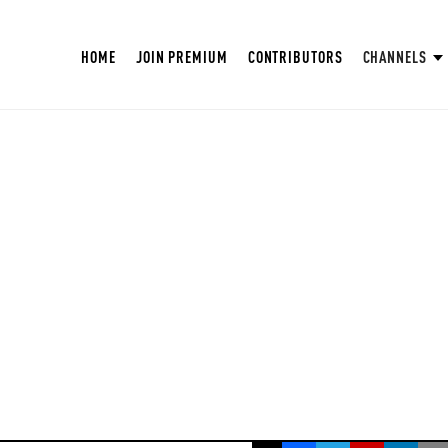
HOME
JOIN PREMIUM
CONTRIBUTORS
CHANNELS