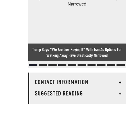
Trump Says "We Are Low Keying It" With Iran As Options For
Walking Away Have Drastically Narrowed
CONTACT INFORMATION
+
SUGGESTED READING
+