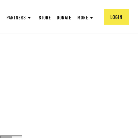
LOGIN
PARTNERS
STORE
DONATE
MORE