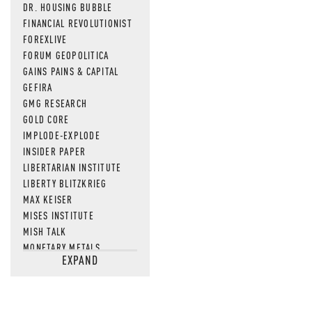
DR. HOUSING BUBBLE
FINANCIAL REVOLUTIONIST
FOREXLIVE
FORUM GEOPOLITICA
GAINS PAINS & CAPITAL
GEFIRA
GMG RESEARCH
GOLD CORE
IMPLODE-EXPLODE
INSIDER PAPER
LIBERTARIAN INSTITUTE
LIBERTY BLITZKRIEG
MAX KEISER
MISES INSTITUTE
MISH TALK
MONETARY METALS
EXPAND
NEWSQUAWK
OF TWO MINDS
OIL PRICE
OPEN THE BOOKS