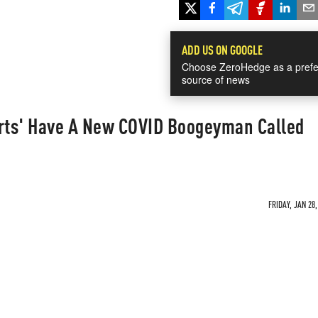
ADD US ON GOOGLE
Choose ZeroHedge as a prefe
source of news
erts' Have A New COVID Boogeyman Called
FRIDAY, JAN 28,