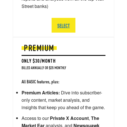
Street banks)
SELECT
PREMIUM
ONLY $30/MONTH
BILLED ANNUALLY OR $35 MONTHLY
All BASIC features, plus:
Premium Articles:
Dive into subscriber-
only content, market analysis, and
insights that keep you ahead of the game.
Access to our
Private X Account
,
The
Market Ear
analysis, and
Newsquawk