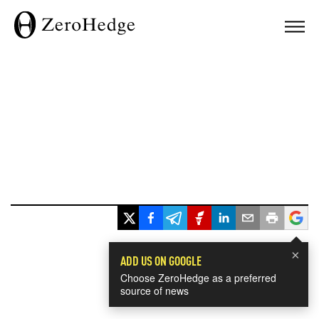
×
ADD US ON GOOGLE
Choose ZeroHedge as a preferred
source of news