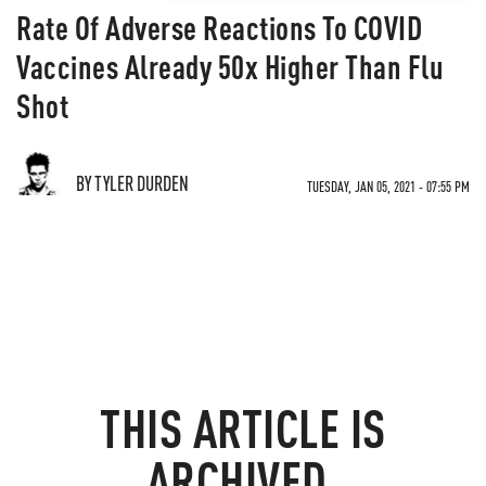
Rate Of Adverse Reactions To COVID
Vaccines Already 50x Higher Than Flu
Shot
BY TYLER DURDEN
TUESDAY, JAN 05, 2021 - 07:55 PM
THIS ARTICLE IS
ARCHIVED.