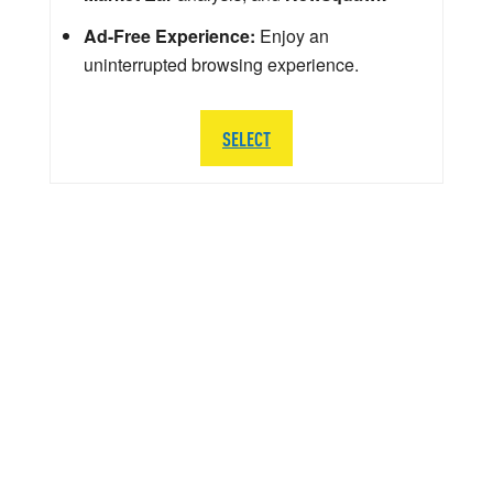
Ad-Free Experience:
Enjoy an
uninterrupted browsing experience.
SELECT