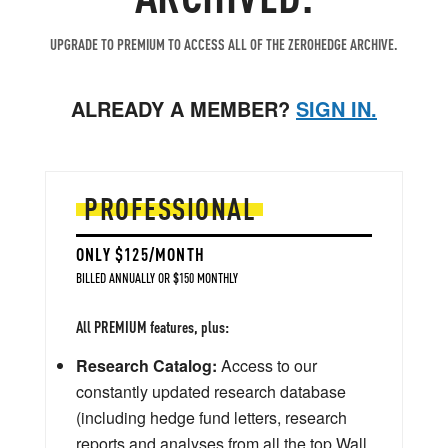
UPGRADE TO PREMIUM TO ACCESS ALL OF THE ZEROHEDGE ARCHIVE.
ALREADY A MEMBER?
SIGN IN.
PROFESSIONAL
ONLY $125/MONTH
BILLED ANNUALLY OR $150 MONTHLY
All PREMIUM features, plus:
Research Catalog:
Access to our
constantly updated research database
(including hedge fund letters, research
reports and analyses from all the top Wall