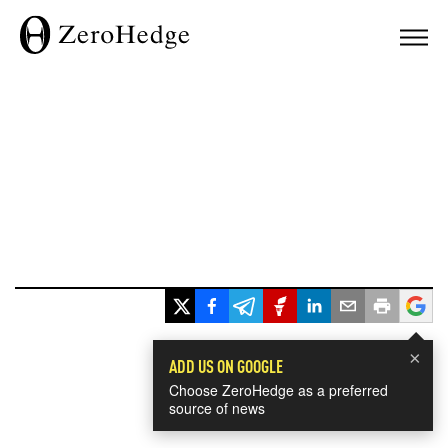
×
ADD US ON GOOGLE
Choose ZeroHedge as a preferred
source of news