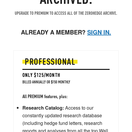
UPGRADE TO PREMIUM TO ACCESS ALL OF THE ZEROHEDGE ARCHIVE.
ALREADY A MEMBER?
SIGN IN.
PROFESSIONAL
ONLY $125/MONTH
BILLED ANNUALLY OR $150 MONTHLY
All PREMIUM features, plus:
Research Catalog:
Access to our
constantly updated research database
(including hedge fund letters, research
reports and analyses from all the top Wall