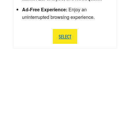
Ad-Free Experience:
Enjoy an
uninterrupted browsing experience.
SELECT