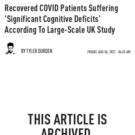
Recovered COVID Patients Suffering
'Significant Cognitive Deficits'
According To Large-Scale UK Study
BY TYLER DURDEN
FRIDAY, AUG 06, 2021 - 06:45 AM
THIS ARTICLE IS
ARCHIVED.