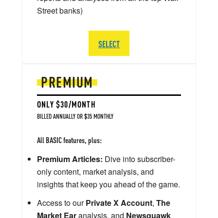
Street banks)
SELECT
PREMIUM
ONLY $30/MONTH
BILLED ANNUALLY OR $35 MONTHLY
All BASIC features, plus:
Premium Articles:
Dive into subscriber-
only content, market analysis, and
insights that keep you ahead of the game.
Access to our
Private X Account
,
The
Market Ear
analysis, and
Newsquawk