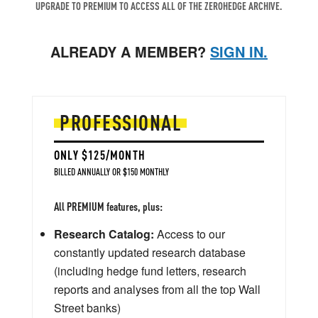
UPGRADE TO PREMIUM TO ACCESS ALL OF THE ZEROHEDGE ARCHIVE.
ALREADY A MEMBER?
SIGN IN.
PROFESSIONAL
ONLY $125/MONTH
BILLED ANNUALLY OR $150 MONTHLY
All PREMIUM features, plus:
Research Catalog:
Access to our
constantly updated research database
(including hedge fund letters, research
reports and analyses from all the top Wall
Street banks)