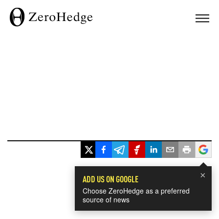
×
ADD US ON GOOGLE
Choose ZeroHedge as a preferred
source of news