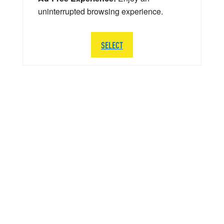
uninterrupted browsing experience.
SELECT