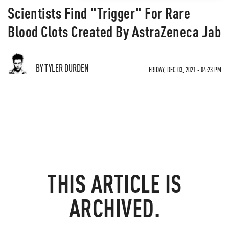
Scientists Find "Trigger" For Rare
Blood Clots Created By AstraZeneca Jab
BY TYLER DURDEN
FRIDAY, DEC 03, 2021 - 04:23 PM
THIS ARTICLE IS
ARCHIVED.