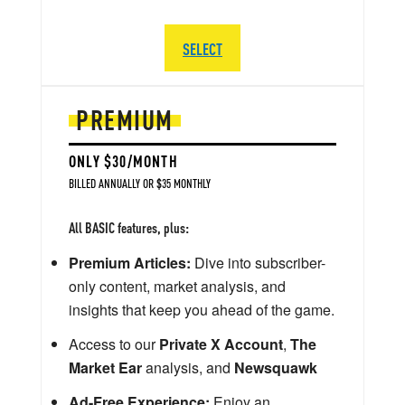
SELECT
PREMIUM
ONLY $30/MONTH
BILLED ANNUALLY OR $35 MONTHLY
All BASIC features, plus:
Premium Articles:
Dive into subscriber-
only content, market analysis, and
insights that keep you ahead of the game.
Access to our
Private X Account
,
The
Market Ear
analysis, and
Newsquawk
Ad-Free Experience:
Enjoy an