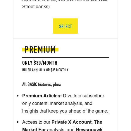
Street banks)
SELECT
PREMIUM
ONLY $30/MONTH
BILLED ANNUALLY OR $35 MONTHLY
All BASIC features, plus:
Premium Articles:
Dive into subscriber-
only content, market analysis, and
insights that keep you ahead of the game.
Access to our
Private X Account
,
The
Market Ear
analysis, and
Newsquawk