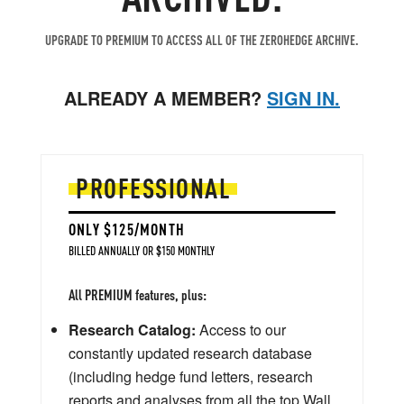
UPGRADE TO PREMIUM TO ACCESS ALL OF THE ZEROHEDGE ARCHIVE.
ALREADY A MEMBER?
SIGN IN.
PROFESSIONAL
ONLY $125/MONTH
BILLED ANNUALLY OR $150 MONTHLY
All PREMIUM features, plus:
Research Catalog:
Access to our
constantly updated research database
(including hedge fund letters, research
reports and analyses from all the top Wall