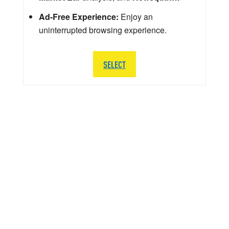
Ad-Free Experience:
Enjoy an
uninterrupted browsing experience.
SELECT