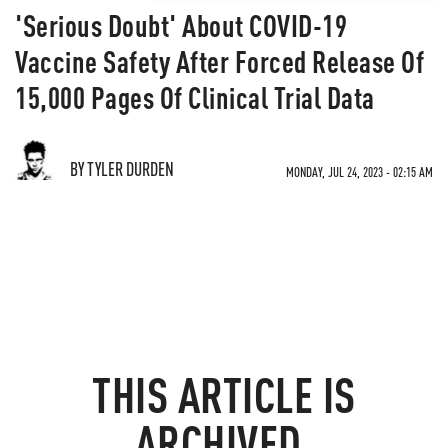
'Serious Doubt' About COVID-19
Vaccine Safety After Forced Release Of
15,000 Pages Of Clinical Trial Data
BY TYLER DURDEN
MONDAY, JUL 24, 2023 - 02:15 AM
THIS ARTICLE IS
ARCHIVED.