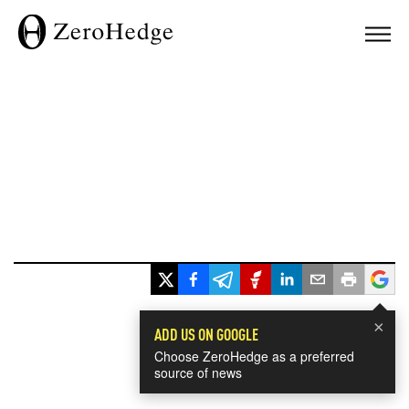
×
ADD US ON GOOGLE
Choose ZeroHedge as a preferred
source of news