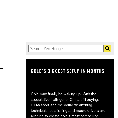
GOLD'S BIGGEST SETUP IN MONTHS
TH
Gold may finally be waking up. With the
speculative froth gone, China still buying,
CTAs short and the dollar weakening,
technicals, positioning and macro drivers are
aligning to create gold's most compelling