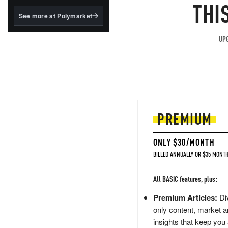
structured to qualify under
THI
the GENIUS Act.
See more at Polymarket
BlackRock's existing
tokenized...
UPG
PREMIUM
ONLY $30/MONTH
BILLED ANNUALLY OR $35 MONTH
All BASIC features, plus:
Premium Articles:
Div
only content, market a
insights that keep you