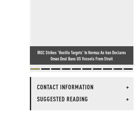
IRGC Strikes 'Hostile Targets' In Hormuz As Iran Declares
Oman Deal Bans US Vessels From Strait
CONTACT INFORMATION
+
SUGGESTED READING
+