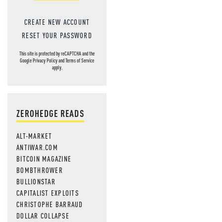
CREATE NEW ACCOUNT
RESET YOUR PASSWORD
This site is protected by reCAPTCHA and the
Google
Privacy Policy
and
Terms of Service
apply.
ZEROHEDGE READS
ALT-MARKET
ANTIWAR.COM
BITCOIN MAGAZINE
BOMBTHROWER
BULLIONSTAR
CAPITALIST EXPLOITS
CHRISTOPHE BARRAUD
DOLLAR COLLAPSE