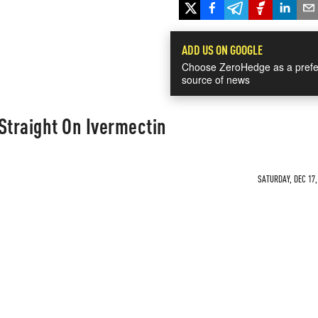
ADD US ON GOOGLE
Choose ZeroHedge as a prefe
source of news
Straight On Ivermectin
SATURDAY, DEC 17,