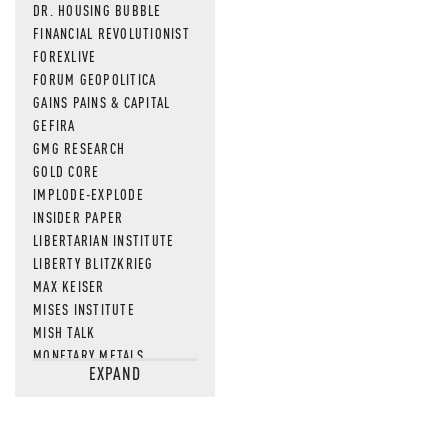
DR. HOUSING BUBBLE
FINANCIAL REVOLUTIONIST
FOREXLIVE
FORUM GEOPOLITICA
GAINS PAINS & CAPITAL
GEFIRA
GMG RESEARCH
GOLD CORE
IMPLODE-EXPLODE
INSIDER PAPER
LIBERTARIAN INSTITUTE
LIBERTY BLITZKRIEG
MAX KEISER
MISES INSTITUTE
MISH TALK
MONETARY METALS
EXPAND
NEWSQUAWK
OF TWO MINDS
OIL PRICE
OPEN THE BOOKS