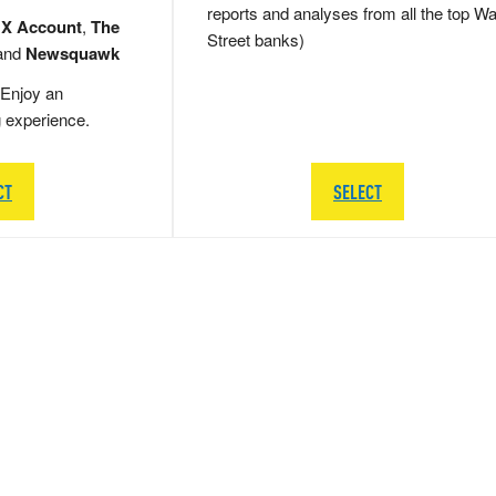
reports and analyses from all the top Wa
 X Account
,
The
Street banks)
and
Newsquawk
Enjoy an
g experience.
CT
SELECT