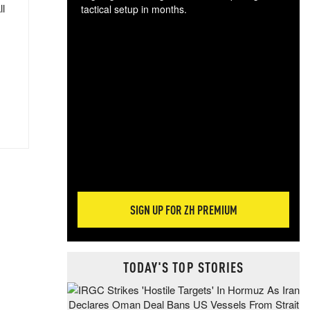
ll
tactical setup in months.
The
blo
posi
sug
more
SIGN UP FOR ZH PREMIUM
TODAY'S TOP STORIES