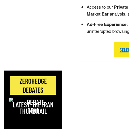
Access to our
Private
Market Ear
analysis, 
Ad-Free Experience:
uninterrupted browsin
SELE
ZEROHEDGE
DEBATES
LATEST: THE IRAN
DEAL