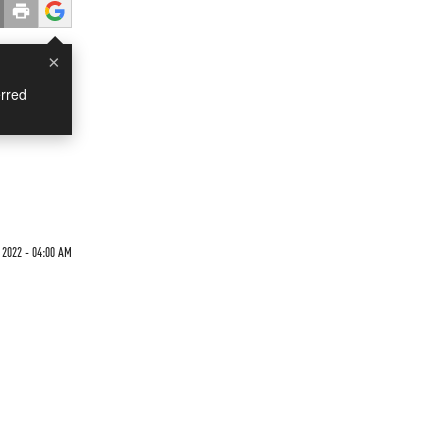
×
rred
 2022 - 04:00 AM