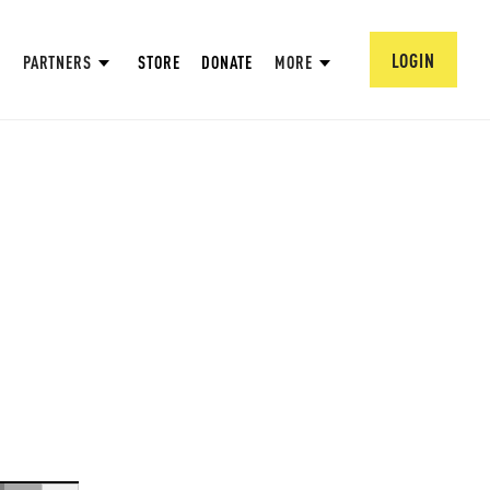
LOGIN
PARTNERS
STORE
DONATE
MORE