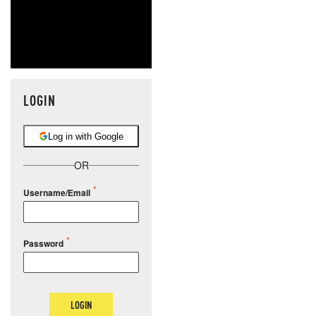
LOGIN
Log in with Google
OR
Username/Email
Password
LOGIN