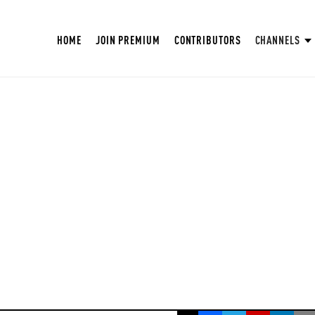
HOME
JOIN PREMIUM
CONTRIBUTORS
CHANNELS