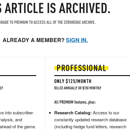
S ARTICLE IS ARCHIVED.
RADE TO PREMIUM TO ACCESS ALL OF THE ZEROHEDGE ARCHIVE.
ALREADY A MEMBER?
SIGN IN.
PROFESSIONAL
ONLY $125/MONTH
LY
BILLED ANNUALLY OR $150 MONTHLY
All PREMIUM features, plus:
e into subscriber-
Research Catalog:
Access to our
nalysis, and
constantly updated research database
 ahead of the game.
(including hedge fund letters, research