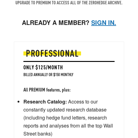
UPGRADE TO PREMIUM TO ACCESS ALL OF THE ZEROHEDGE ARCHIVE.
ALREADY A MEMBER?
SIGN IN.
PROFESSIONAL
ONLY $125/MONTH
BILLED ANNUALLY OR $150 MONTHLY
All PREMIUM features, plus:
Research Catalog:
Access to our
constantly updated research database
(including hedge fund letters, research
reports and analyses from all the top Wall
Street banks)