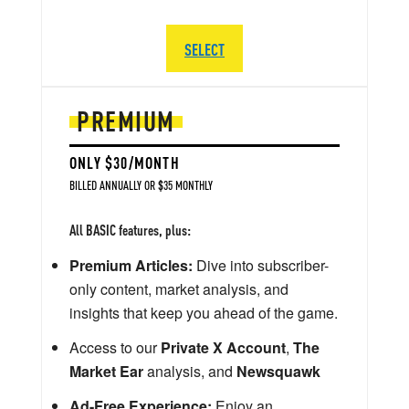
SELECT
PREMIUM
ONLY $30/MONTH
BILLED ANNUALLY OR $35 MONTHLY
All BASIC features, plus:
Premium Articles:
Dive into subscriber-
only content, market analysis, and
insights that keep you ahead of the game.
Access to our
Private X Account
,
The
Market Ear
analysis, and
Newsquawk
Ad-Free Experience:
Enjoy an