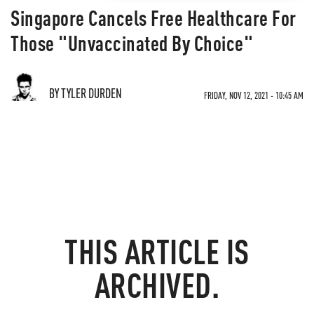
Singapore Cancels Free Healthcare For
Those "Unvaccinated By Choice"
BY TYLER DURDEN
FRIDAY, NOV 12, 2021 - 10:45 AM
THIS ARTICLE IS
ARCHIVED.