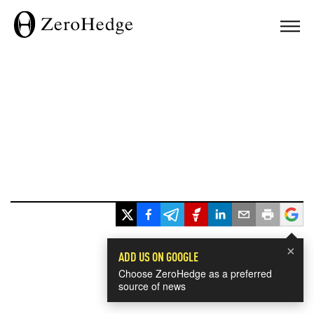
×
ADD US ON GOOGLE
Choose ZeroHedge as a preferred
source of news