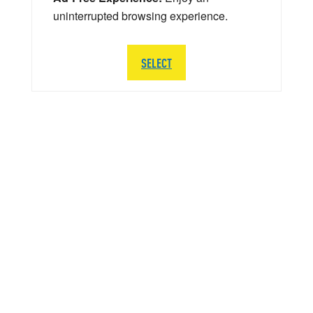
uninterrupted browsing experience.
SELECT