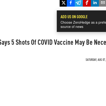
ADD US ON GOOGLE
Choose ZeroHedge as a prefe
source of news
Says 5 Shots Of COVID Vaccine May Be Nec
SATURDAY, AUG 07,