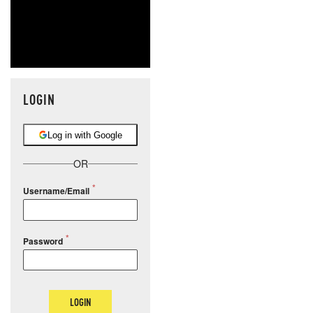
LOGIN
Log in with Google
OR
Username/Email
Password
LOGIN