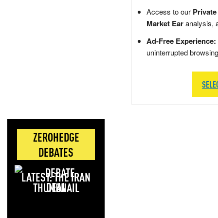
Access to our
Private
Market Ear
analysis, 
Ad-Free Experience:
uninterrupted browsin
SELE
ZEROHEDGE
DEBATES
LATEST: THE IRAN
DEAL