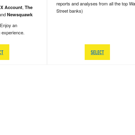
reports and analyses from all the top Wa
 X Account
,
The
Street banks)
and
Newsquawk
Enjoy an
g experience.
CT
SELECT