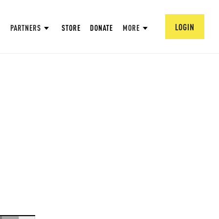
LOGIN
PARTNERS
STORE
DONATE
MORE