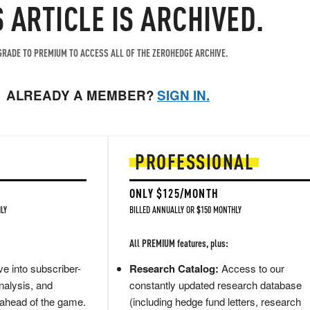
S ARTICLE IS ARCHIVED.
RADE TO PREMIUM TO ACCESS ALL OF THE ZEROHEDGE ARCHIVE.
ALREADY A MEMBER?
SIGN IN.
PROFESSIONAL
ONLY $125/MONTH
LY
BILLED ANNUALLY OR $150 MONTHLY
All PREMIUM features, plus:
e into subscriber-
Research Catalog:
Access to our
nalysis, and
constantly updated research database
 ahead of the game.
(including hedge fund letters, research