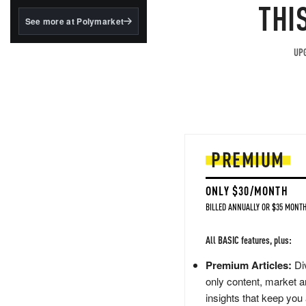
structured to qualify under
THI
the GENIUS Act.
See more at Polymarket
BlackRock's existing
tokenized...
UPG
PREMIUM
ONLY $30/MONTH
BILLED ANNUALLY OR $35 MONTH
All BASIC features, plus:
Premium Articles:
Div
only content, market a
insights that keep you