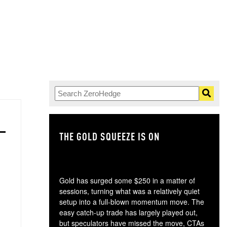
THE GOLD SQUEEZE IS ON
TH
Gold has surged some $250 in a matter of
sessions, turning what was a relatively quiet
setup into a full-blown momentum move. The
easy catch-up trade has largely played out,
but speculators have missed the move, CTAs