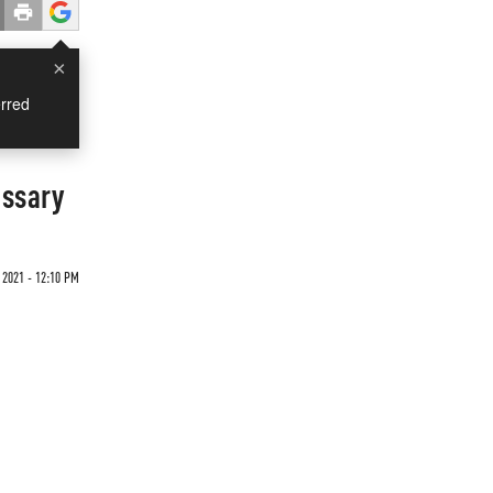
×
rred
essary
 2021 - 12:10 PM