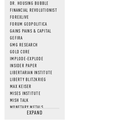
DR. HOUSING BUBBLE
FINANCIAL REVOLUTIONIST
FOREXLIVE
FORUM GEOPOLITICA
GAINS PAINS & CAPITAL
GEFIRA
GMG RESEARCH
GOLD CORE
IMPLODE-EXPLODE
INSIDER PAPER
LIBERTARIAN INSTITUTE
LIBERTY BLITZKRIEG
MAX KEISER
MISES INSTITUTE
MISH TALK
MONETARY METALS
EXPAND
NEWSQUAWK
OF TWO MINDS
OIL PRICE
OPEN THE BOOKS