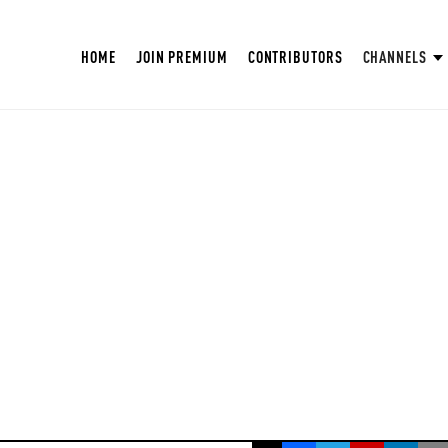
HOME
JOIN PREMIUM
CONTRIBUTORS
CHANNELS