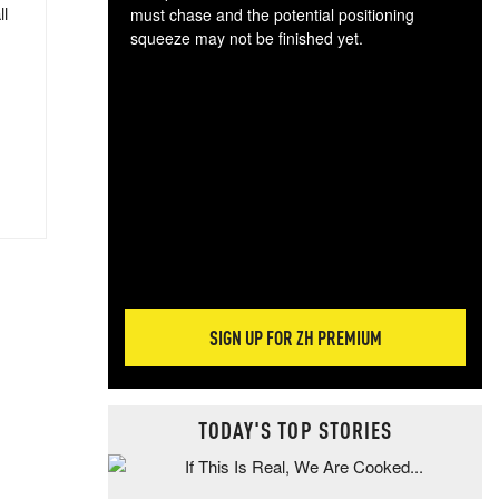
ll
must chase and the potential positioning
squeeze may not be finished yet.
The
exc
dam
wea
incr
hap
SIGN UP FOR ZH PREMIUM
TODAY'S TOP STORIES