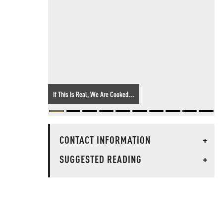
If This Is Real, We Are Cooked...
CONTACT INFORMATION
+
SUGGESTED READING
+