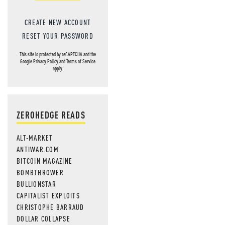
CREATE NEW ACCOUNT
RESET YOUR PASSWORD
This site is protected by reCAPTCHA and the
Google
Privacy Policy
and
Terms of Service
apply.
ZEROHEDGE READS
ALT-MARKET
ANTIWAR.COM
BITCOIN MAGAZINE
BOMBTHROWER
BULLIONSTAR
CAPITALIST EXPLOITS
CHRISTOPHE BARRAUD
DOLLAR COLLAPSE