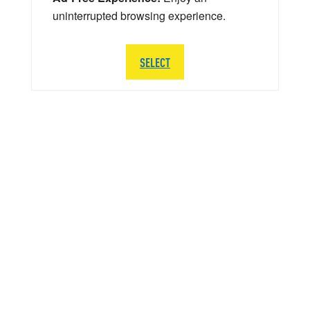
uninterrupted browsing experience.
SELECT