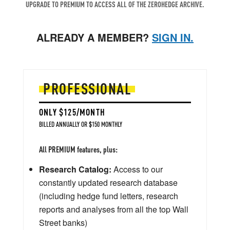
UPGRADE TO PREMIUM TO ACCESS ALL OF THE ZEROHEDGE ARCHIVE.
ALREADY A MEMBER?
SIGN IN.
PROFESSIONAL
ONLY $125/MONTH
BILLED ANNUALLY OR $150 MONTHLY
All PREMIUM features, plus:
Research Catalog:
Access to our
constantly updated research database
(including hedge fund letters, research
reports and analyses from all the top Wall
Street banks)