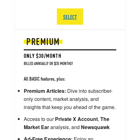
SELECT
PREMIUM
ONLY $30/MONTH
BILLED ANNUALLY OR $35 MONTHLY
All BASIC features, plus:
Premium Articles:
Dive into subscriber-
only content, market analysis, and
insights that keep you ahead of the game.
Access to our
Private X Account
,
The
Market Ear
analysis, and
Newsquawk
Ad-Free Experience:
Enjoy an