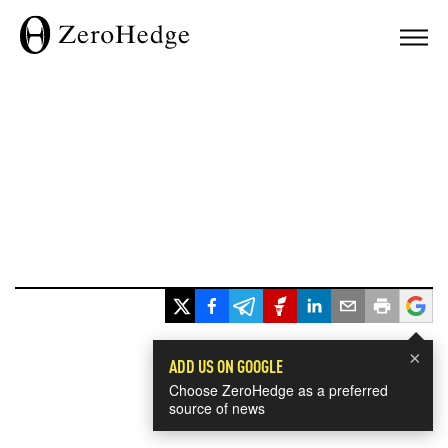
×
ADD US ON GOOGLE
Choose ZeroHedge as a preferred
source of news