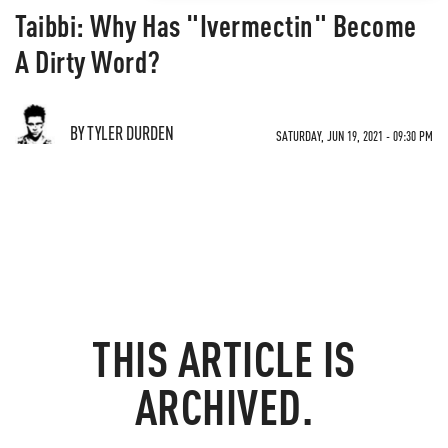
Taibbi: Why Has "Ivermectin" Become
A Dirty Word?
BY TYLER DURDEN
SATURDAY, JUN 19, 2021 - 09:30 PM
THIS ARTICLE IS
ARCHIVED.