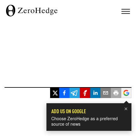
×
ADD US ON GOOGLE
Choose ZeroHedge as a preferred
source of news