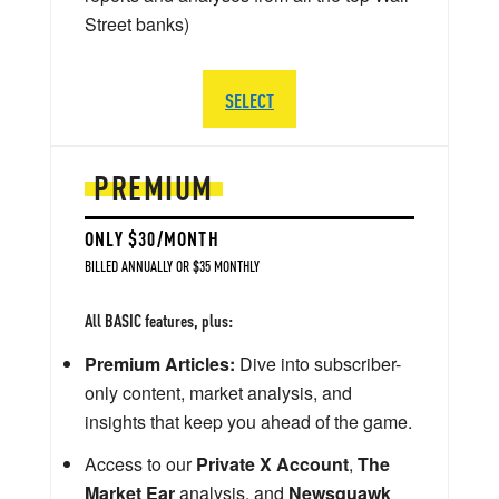
Street banks)
SELECT
PREMIUM
ONLY $30/MONTH
BILLED ANNUALLY OR $35 MONTHLY
All BASIC features, plus:
Premium Articles:
Dive into subscriber-
only content, market analysis, and
insights that keep you ahead of the game.
Access to our
Private X Account
,
The
Market Ear
analysis, and
Newsquawk