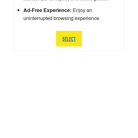
Ad-Free Experience:
Enjoy an
uninterrupted browsing experience.
SELECT