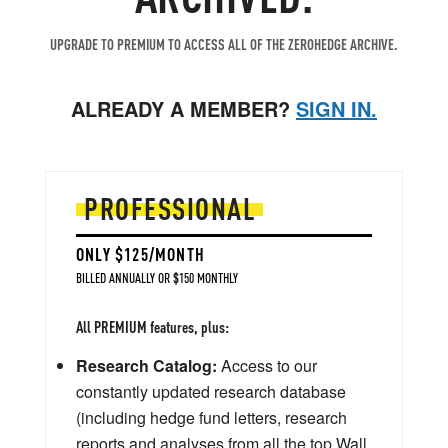
UPGRADE TO PREMIUM TO ACCESS ALL OF THE ZEROHEDGE ARCHIVE.
ALREADY A MEMBER?
SIGN IN.
PROFESSIONAL
ONLY $125/MONTH
BILLED ANNUALLY OR $150 MONTHLY
All PREMIUM features, plus:
Research Catalog:
Access to our
constantly updated research database
(including hedge fund letters, research
reports and analyses from all the top Wall