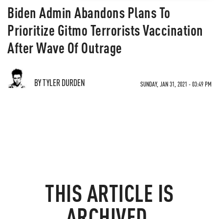
​​​​​​​Biden Admin Abandons Plans To
Prioritize Gitmo Terrorists Vaccination
After Wave Of Outrage
BY TYLER DURDEN
SUNDAY, JAN 31, 2021 - 03:49 PM
THIS ARTICLE IS
ARCHIVED.