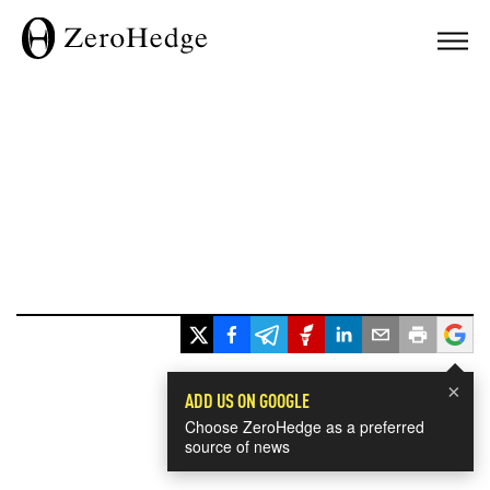
×
ADD US ON GOOGLE
Choose ZeroHedge as a preferred
source of news