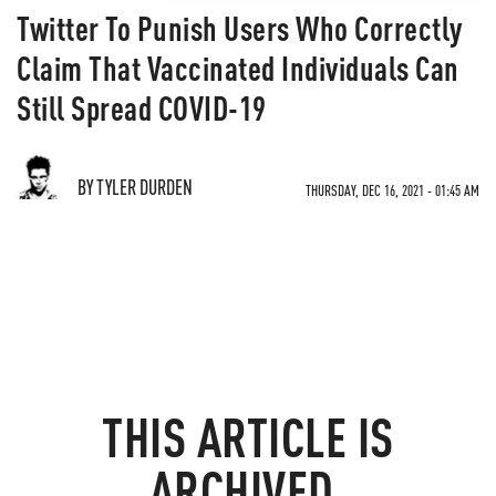
Twitter To Punish Users Who Correctly
Claim That Vaccinated Individuals Can
Still Spread COVID-19
BY TYLER DURDEN
THURSDAY, DEC 16, 2021 - 01:45 AM
THIS ARTICLE IS
ARCHIVED.