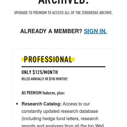
UPGRADE TO PREMIUM TO ACCESS ALL OF THE ZEROHEDGE ARCHIVE.
ALREADY A MEMBER?
SIGN IN.
PROFESSIONAL
ONLY $125/MONTH
BILLED ANNUALLY OR $150 MONTHLY
All PREMIUM features, plus:
Research Catalog:
Access to our
constantly updated research database
(including hedge fund letters, research
reports and analyses from all the top Wall