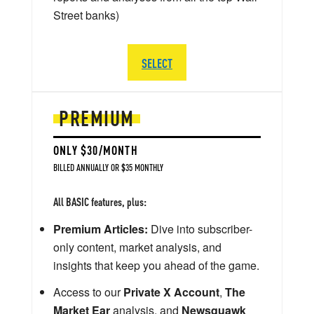
Street banks)
SELECT
PREMIUM
ONLY $30/MONTH
BILLED ANNUALLY OR $35 MONTHLY
All BASIC features, plus:
Premium Articles:
Dive into subscriber-
only content, market analysis, and
insights that keep you ahead of the game.
Access to our
Private X Account
,
The
Market Ear
analysis, and
Newsquawk