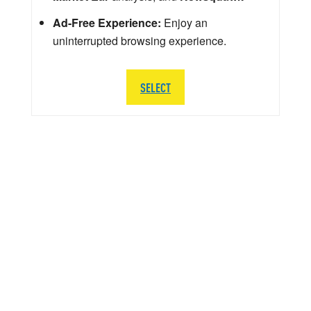
Ad-Free Experience:
Enjoy an
uninterrupted browsing experience.
SELECT