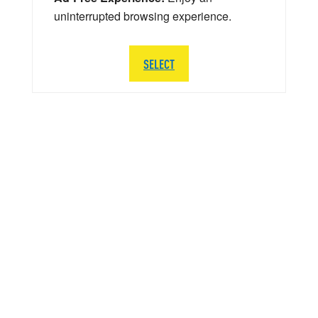
uninterrupted browsing experience.
SELECT