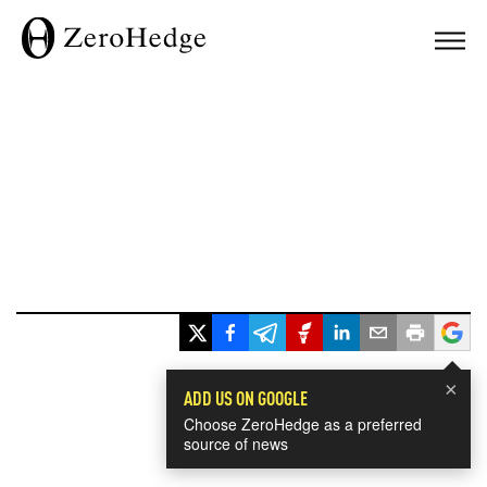
×
ADD US ON GOOGLE
Choose ZeroHedge as a preferred
source of news