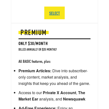
SELECT
PREMIUM
ONLY $30/MONTH
BILLED ANNUALLY OR $35 MONTHLY
All BASIC features, plus:
Premium Articles:
Dive into subscriber-
only content, market analysis, and
insights that keep you ahead of the game.
Access to our
Private X Account
,
The
Market Ear
analysis, and
Newsquawk
Ad-Free Experience:
Enjoy an