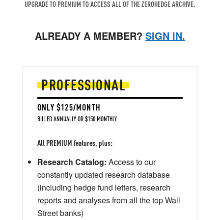
UPGRADE TO PREMIUM TO ACCESS ALL OF THE ZEROHEDGE ARCHIVE.
ALREADY A MEMBER?
SIGN IN.
PROFESSIONAL
ONLY $125/MONTH
BILLED ANNUALLY OR $150 MONTHLY
All PREMIUM features, plus:
Research Catalog:
Access to our
constantly updated research database
(including hedge fund letters, research
reports and analyses from all the top Wall
Street banks)