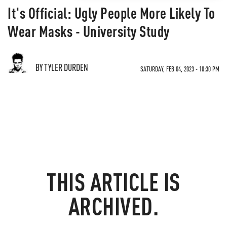
It's Official: Ugly People More Likely To
Wear Masks - University Study
BY TYLER DURDEN
SATURDAY, FEB 04, 2023 - 10:30 PM
THIS ARTICLE IS
ARCHIVED.