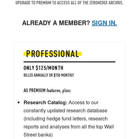
UPGRADE TO PREMIUM TO ACCESS ALL OF THE ZEROHEDGE ARCHIVE.
ALREADY A MEMBER?
SIGN IN.
PROFESSIONAL
ONLY $125/MONTH
BILLED ANNUALLY OR $150 MONTHLY
All PREMIUM features, plus:
Research Catalog:
Access to our
constantly updated research database
(including hedge fund letters, research
reports and analyses from all the top Wall
Street banks)