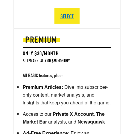
SELECT
PREMIUM
ONLY $30/MONTH
BILLED ANNUALLY OR $35 MONTHLY
All BASIC features, plus:
Premium Articles:
Dive into subscriber-
only content, market analysis, and
insights that keep you ahead of the game.
Access to our
Private X Account
,
The
Market Ear
analysis, and
Newsquawk
Ad-Free Experience:
Enjoy an