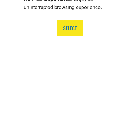
uninterrupted browsing experience.
SELECT