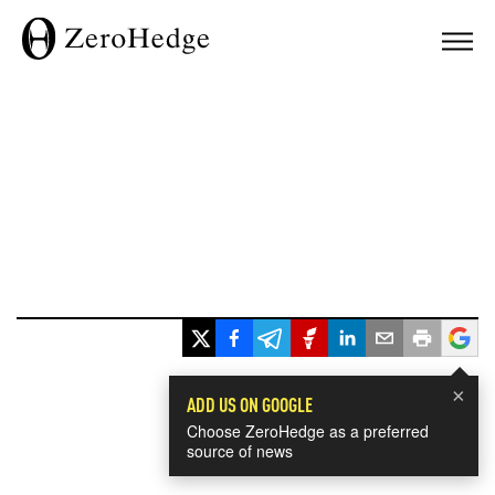
×
ADD US ON GOOGLE
Choose ZeroHedge as a preferred
source of news