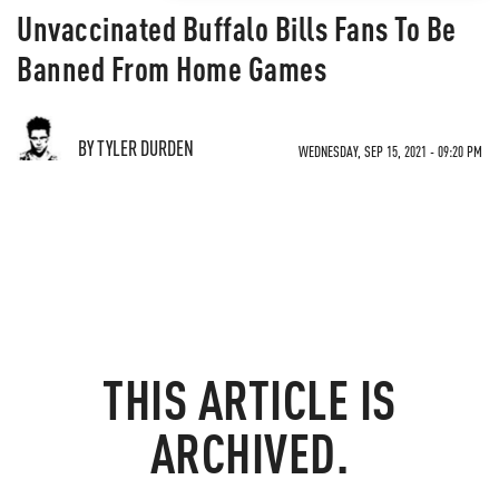
Unvaccinated Buffalo Bills Fans To Be
Banned From Home Games
BY TYLER DURDEN
WEDNESDAY, SEP 15, 2021 - 09:20 PM
THIS ARTICLE IS
ARCHIVED.