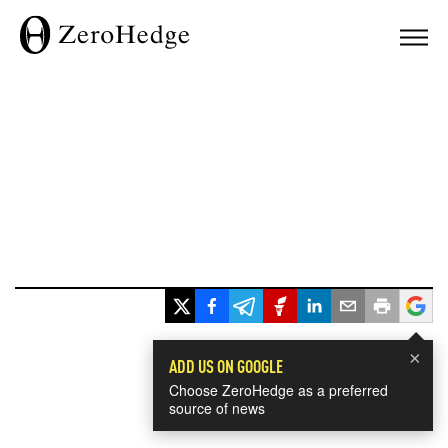
×
ADD US ON GOOGLE
Choose ZeroHedge as a preferred
source of news