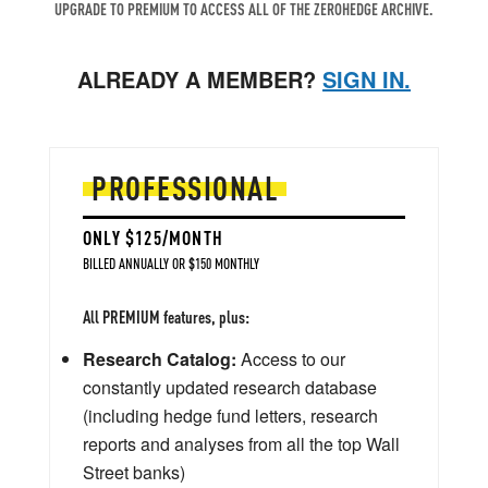
UPGRADE TO PREMIUM TO ACCESS ALL OF THE ZEROHEDGE ARCHIVE.
ALREADY A MEMBER?
SIGN IN.
PROFESSIONAL
ONLY $125/MONTH
BILLED ANNUALLY OR $150 MONTHLY
All PREMIUM features, plus:
Research Catalog:
Access to our
constantly updated research database
(including hedge fund letters, research
reports and analyses from all the top Wall
Street banks)