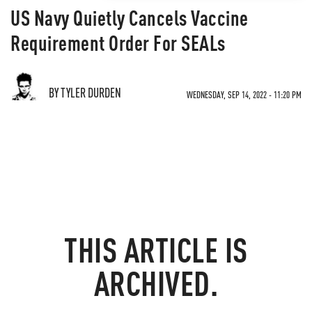
US Navy Quietly Cancels Vaccine
Requirement Order For SEALs
BY TYLER DURDEN
WEDNESDAY, SEP 14, 2022 - 11:20 PM
THIS ARTICLE IS
ARCHIVED.