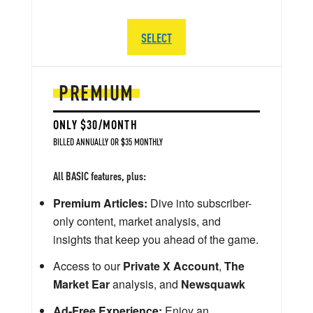
SELECT
PREMIUM
ONLY $30/MONTH
BILLED ANNUALLY OR $35 MONTHLY
All BASIC features, plus:
Premium Articles:
Dive into subscriber-
only content, market analysis, and
insights that keep you ahead of the game.
Access to our
Private X Account
,
The
Market Ear
analysis, and
Newsquawk
Ad-Free Experience:
Enjoy an