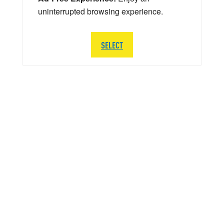
uninterrupted browsing experience.
SELECT