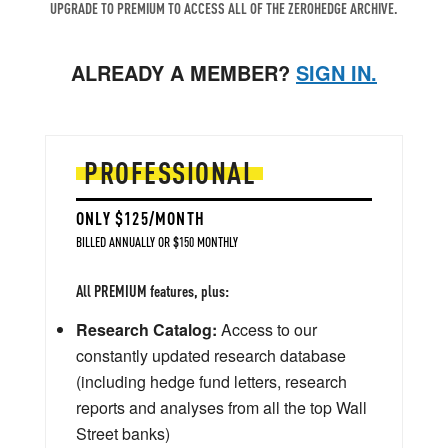
UPGRADE TO PREMIUM TO ACCESS ALL OF THE ZEROHEDGE ARCHIVE.
ALREADY A MEMBER?
SIGN IN.
PROFESSIONAL
ONLY $125/MONTH
BILLED ANNUALLY OR $150 MONTHLY
All PREMIUM features, plus:
Research Catalog:
Access to our
constantly updated research database
(including hedge fund letters, research
reports and analyses from all the top Wall
Street banks)