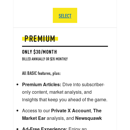
SELECT
PREMIUM
ONLY $30/MONTH
BILLED ANNUALLY OR $35 MONTHLY
All BASIC features, plus:
Premium Articles:
Dive into subscriber-
only content, market analysis, and
insights that keep you ahead of the game.
Access to our
Private X Account
,
The
Market Ear
analysis, and
Newsquawk
Ad-Free Experience:
Enjoy an