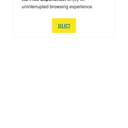
uninterrupted browsing experience.
SELECT