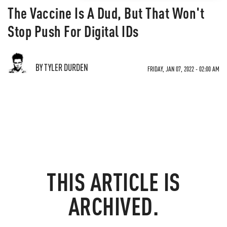
The Vaccine Is A Dud, But That Won't
Stop Push For Digital IDs
BY TYLER DURDEN
FRIDAY, JAN 07, 2022 - 02:00 AM
THIS ARTICLE IS
ARCHIVED.