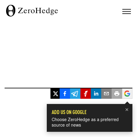
×
ADD US ON GOOGLE
Choose ZeroHedge as a preferred
source of news